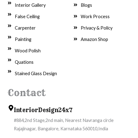
Interior Gallery
Blogs
False Ceiling
Work Process
Carpenter
Privacy & Policy
Painting
Amazon Shop
Wood Polish
Quations
Stained Glass Design
Contact
InteriorDesign24x7
#884,2nd Stage,2nd main, Nearest Navranga circle
Rajajinagar, Bangalore, Karnataka 560010,India