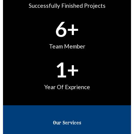
u
Successfully Finished Projects
t
6
+
o
f
5
Team Member
1
+
Year Of Exprience
Our Services