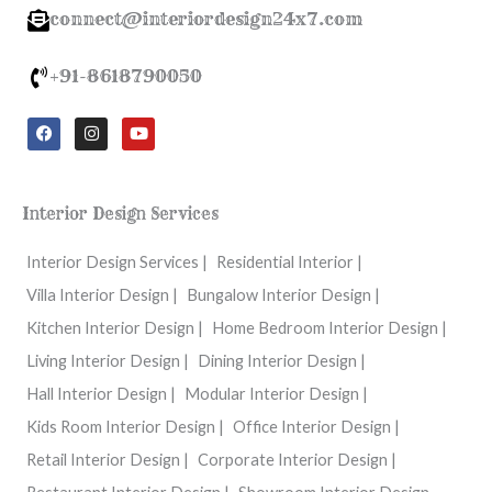
connect@interiordesign24x7.com
+91-8618790050
F
I
Y
a
n
o
c
s
u
e
t
t
b
a
u
o
g
b
Interior Design Services
o
r
e
k
a
m
Interior Design Services |
Residential Interior |
Villa Interior Design |
Bungalow Interior Design |
Kitchen Interior Design |
Home Bedroom Interior Design |
Living Interior Design |
Dining Interior Design |
Hall Interior Design |
Modular Interior Design |
Kids Room Interior Design |
Office Interior Design |
Retail Interior Design |
Corporate Interior Design |