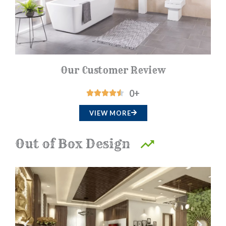
f
5
Our Customer Review
0
+
R





a
VIEW MORE
t
e
Out of Box Design
d
4
.
5
o
u