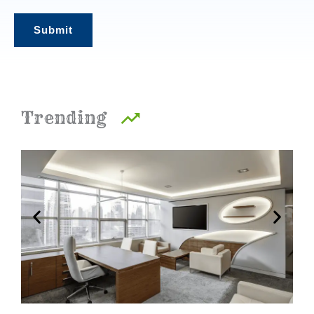
t
Submit
*
Trending