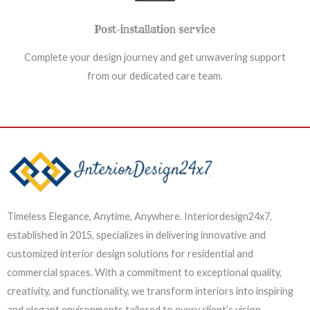
Post-installation service
Complete your design journey and get unwavering support
from our dedicated care team.
Timeless Elegance, Anytime, Anywhere. Interiordesign24x7,
established in 2015, specializes in delivering innovative and
customized interior design solutions for residential and
commercial spaces. With a commitment to exceptional quality,
creativity, and functionality, we transform interiors into inspiring
and elegant environments tailored to every client’s vision.