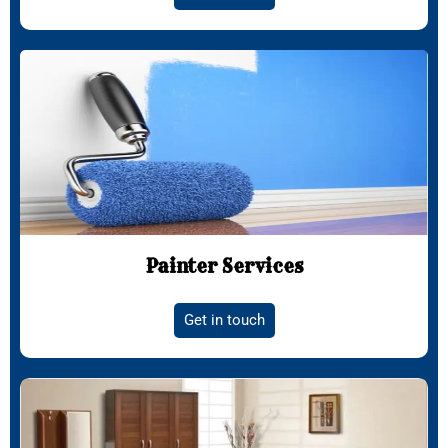
Painter Services
Get in touch