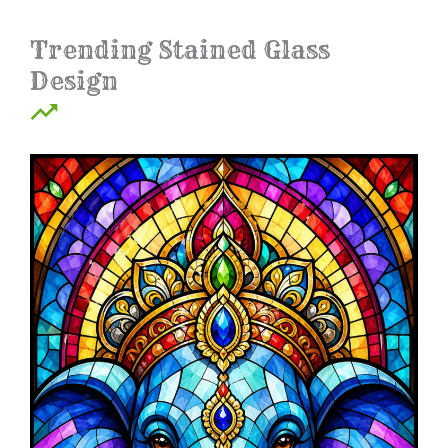
Trending Stained Glass
Design