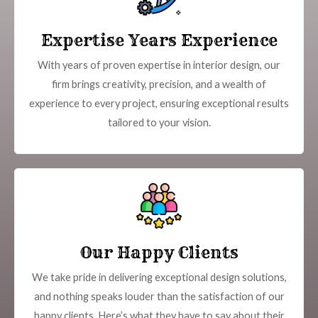
Expertise Years Experience
With years of proven expertise in interior design, our
firm brings creativity, precision, and a wealth of
experience to every project, ensuring exceptional results
tailored to your vision.
Our Happy Clients
We take pride in delivering exceptional design solutions,
and nothing speaks louder than the satisfaction of our
happy clients. Here’s what they have to say about their