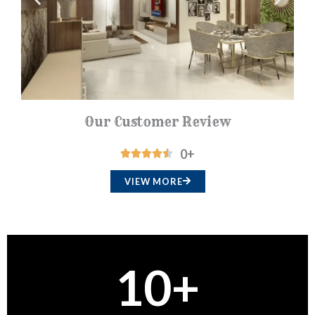
t
o
f
5
Our Customer Review
0
+
R





a
VIEW MORE
t
e
d
4
10
+
.
5
o