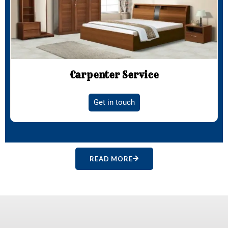
Carpenter Service
Get in touch
READ MORE