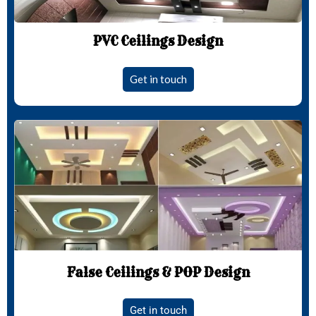
PVC Ceilings Design
Get in touch
False Ceilings & POP Design
Get in touch