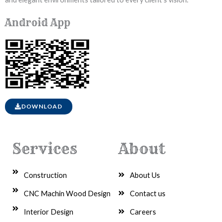
Android App
DOWNLOAD
Services
About
Construction
About Us
CNC Machin Wood Design
Contact us
Interior Design
Careers