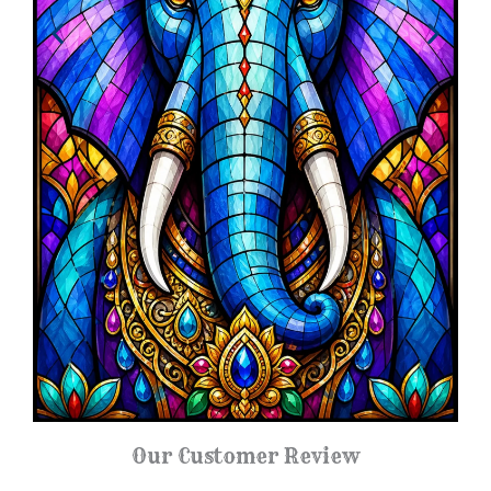
Our Customer Review