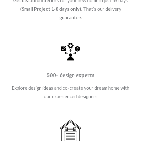
Get beautiful interiors for your new home in just 45 days
(Small Project 1-8 days only)
. That’s our delivery
guarantee.
500+ design experts
Explore design ideas and co-create your dream home with
our experienced designers