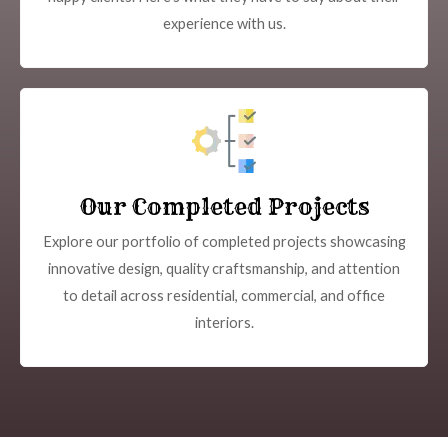
experience with us.
Our Completed Projects
Explore our portfolio of completed projects showcasing
innovative design, quality craftsmanship, and attention
to detail across residential, commercial, and office
interiors.