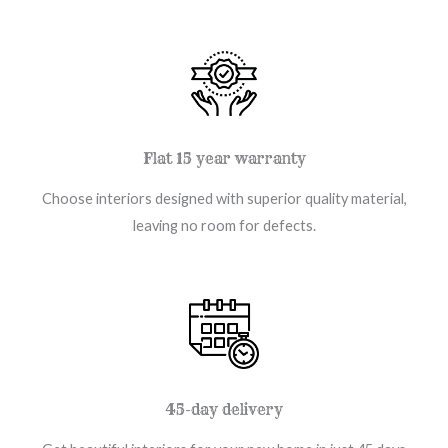
Flat 15 year warranty
Choose interiors designed with superior quality material,
leaving no room for defects.
45-day delivery