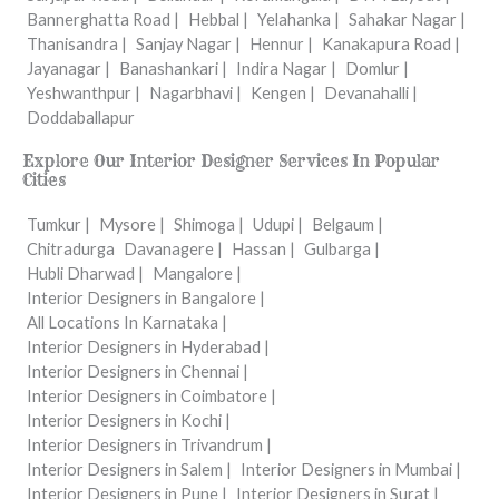
Bannerghatta Road |
Hebbal |
Yelahanka |
Sahakar Nagar |
Thanisandra |
Sanjay Nagar |
Hennur |
Kanakapura Road |
Jayanagar |
Banashankari |
Indira Nagar |
Domlur |
Yeshwanthpur |
Nagarbhavi |
Kengen |
Devanahalli |
Doddaballapur
Explore Our Interior Designer Services In Popular
Cities
Tumkur |
Mysore |
Shimoga |
Udupi |
Belgaum |
Chitradurga
Davanagere |
Hassan |
Gulbarga |
Hubli Dharwad |
Mangalore |
Interior Designers in Bangalore |
All Locations In Karnataka |
Interior Designers in Hyderabad |
Interior Designers in Chennai |
Interior Designers in Coimbatore |
Interior Designers in Kochi |
Interior Designers in Trivandrum |
Interior Designers in Salem |
Interior Designers in Mumbai |
Interior Designers in Pune |
Interior Designers in Surat |