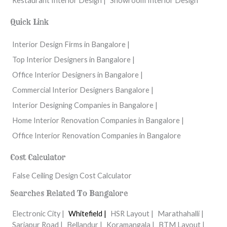
Restaurant Interior Design |
Showroom Interior Design
Quick Link
Interior Design Firms in Bangalore |
Top Interior Designers in Bangalore |
Office Interior Designers in Bangalore |
Commercial Interior Designers Bangalore |
Interior Designing Companies in Bangalore |
Home Interior Renovation Companies in Bangalore |
Office Interior Renovation Companies in Bangalore
Cost Calculator
False Ceiling Design Cost Calculator
Searches Related To Bangalore
Electronic City |
Whitefield |
HSR Layout |
Marathahalli |
Sarjapur Road |
Bellandur |
Koramangala |
BTM Layout |