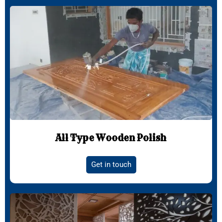
All Type Wooden Polish
Get in touch