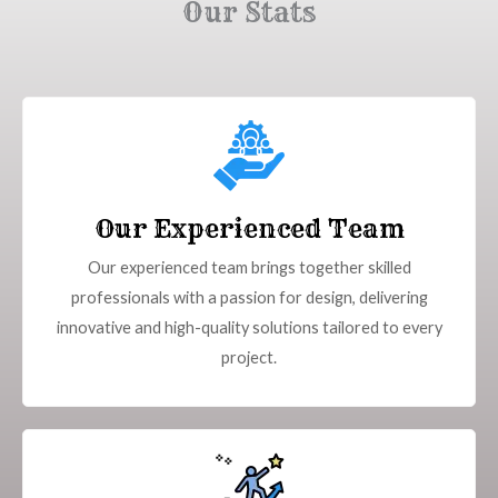
Our Stats
Our Experienced Team
Our experienced team brings together skilled
professionals with a passion for design, delivering
innovative and high-quality solutions tailored to every
project.