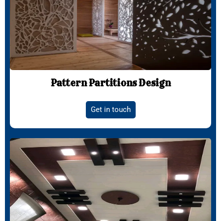
Pattern Partitions Design
Get in touch