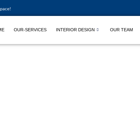
ME
OUR-SERVICES
INTERIOR DESIGN
OUR TEAM