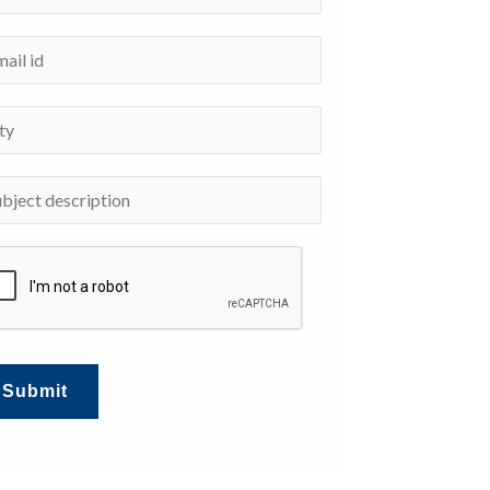
Submit