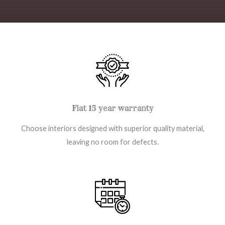
Flat 15 year warranty
Choose interiors designed with superior quality material,
leaving no room for defects.