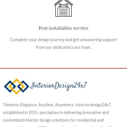
Post-installation service
Complete your design journey and get unwavering support
from our dedicated care team.
Timeless Elegance, Anytime, Anywhere. Interiordesign24x7,
established in 2015, specializes in delivering innovative and
customized interior design solutions for residential and