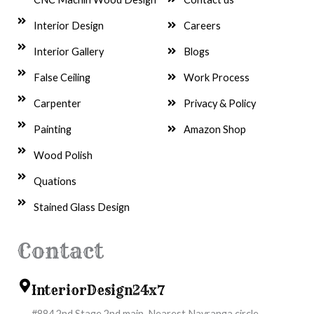
Interior Design
Careers
Interior Gallery
Blogs
False Ceiling
Work Process
Carpenter
Privacy & Policy
Painting
Amazon Shop
Wood Polish
Quations
Stained Glass Design
Contact
InteriorDesign24x7
#884,2nd Stage,2nd main, Nearest Navranga circle