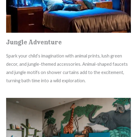
Jungle Adventure
Spark your child’s imagination with animal prints, lush green
decor, and jungle-themed accessories. Animal-shaped faucets
and jungle motifs on shower curtains add to the excitement,
turning bath time into a wild exploration.