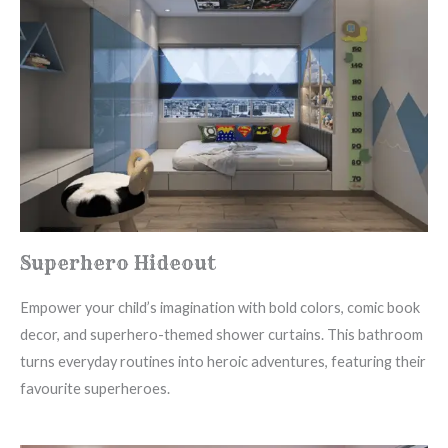
Superhero Hideout
Empower your child’s imagination with bold colors, comic book
decor, and superhero-themed shower curtains. This bathroom
turns everyday routines into heroic adventures, featuring their
favourite superheroes.