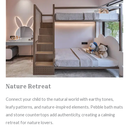
Nature Retreat
Connect your child to the natural world with earthy tones,
leafy patterns, and nature-inspired elements. Pebble bath mats
and stone countertops add authenticity, creating a calming
retreat for nature lovers.