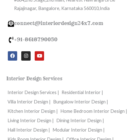
Rajajinagar, Bangalore, Karnataka 560010,India
connect@interiordesign24x7.com
+91-8618790050
F
I
Y
a
n
o
c
s
u
e
t
t
b
a
u
o
g
b
Interior Design Services
o
r
e
k
a
m
Interior Design Services |
Residential Interior |
Villa Interior Design |
Bungalow Interior Design |
Kitchen Interior Design |
Home Bedroom Interior Design |
Living Interior Design |
Dining Interior Design |
Hall Interior Design |
Modular Interior Design |
Kids Room Interior Design |
Office Interior Design |