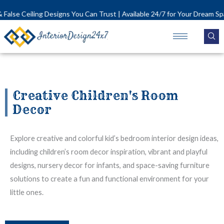
Skip
lse Ceiling Designs You Can Trust | Available 24/7 for Your Dream Space!
to
content
Creative Children's Room
Decor
Explore creative and colorful kid’s bedroom interior design ideas,
including children’s room decor inspiration, vibrant and playful
designs, nursery decor for infants, and space-saving furniture
solutions to create a fun and functional environment for your
little ones.