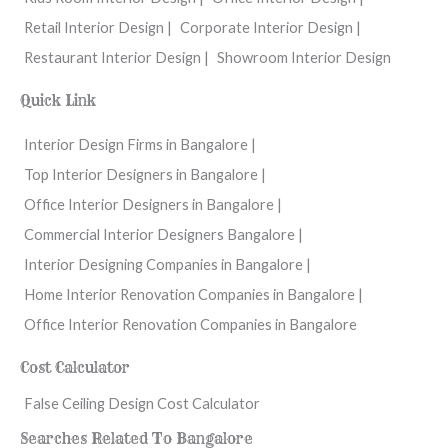
Retail Interior Design |
Corporate Interior Design |
Restaurant Interior Design |
Showroom Interior Design
Quick Link
Interior Design Firms in Bangalore |
Top Interior Designers in Bangalore |
Office Interior Designers in Bangalore |
Commercial Interior Designers Bangalore |
Interior Designing Companies in Bangalore |
Home Interior Renovation Companies in Bangalore |
Office Interior Renovation Companies in Bangalore
Cost Calculator
False Ceiling Design Cost Calculator
Searches Related To Bangalore