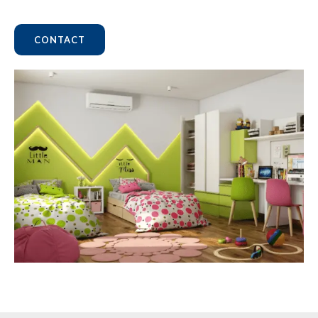
CONTACT