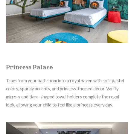
Princess Palace
Transform your bathroom into a royal haven with soft pastel
colors, sparkly accents, and princess-themed decor. Vanity
mirrors and tiara-shaped towel holders complete the regal
look, allowing your child to feel like a princess every day.