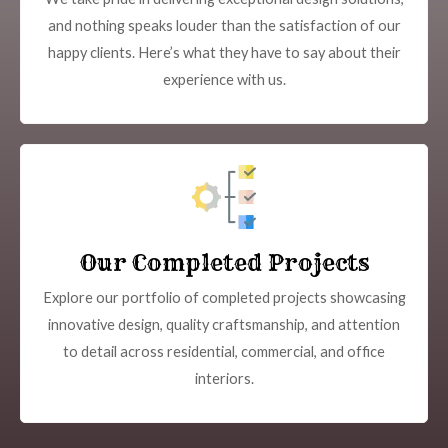
and nothing speaks louder than the satisfaction of our
happy clients. Here’s what they have to say about their
experience with us.
Our Completed Projects
Explore our portfolio of completed projects showcasing
innovative design, quality craftsmanship, and attention
to detail across residential, commercial, and office
interiors.