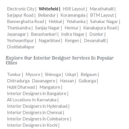
Electronic City |
Whitefield |
HSR Layout |
Marathahalli |
Sarjapur Road |
Bellandur |
Koramangala |
BTM Layout |
Bannerghatta Road |
Hebbal |
Yelahanka |
Sahakar Nagar |
Thanisandra |
Sanjay Nagar |
Hennur |
Kanakapura Road |
Jayanagar |
Banashankari |
Indira Nagar |
Domlur |
Yeshwanthpur |
Nagarbhavi |
Kengen |
Devanahalli |
Doddaballapur
Explore Our Interior Designer Services In Popular
Cities
Tumkur |
Mysore |
Shimoga |
Udupi |
Belgaum |
Chitradurga
Davanagere |
Hassan |
Gulbarga |
Hubli Dharwad |
Mangalore |
Interior Designers in Bangalore |
All Locations In Karnataka |
Interior Designers in Hyderabad |
Interior Designers in Chennai |
Interior Designers in Coimbatore |
Interior Designers in Kochi |