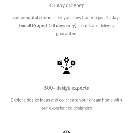
45-day delivery
Get beautiful interiors for your new home in just 45 days
(Small Project 1-8 days only)
. That’s our delivery
guarantee.
500+ design experts
Explore design ideas and co-create your dream home with
our experienced designers