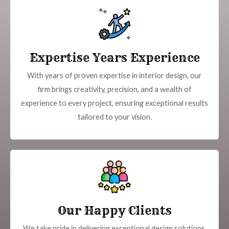
Expertise Years Experience
With years of proven expertise in interior design, our
firm brings creativity, precision, and a wealth of
experience to every project, ensuring exceptional results
tailored to your vision.
Our Happy Clients
We take pride in delivering exceptional design solutions,