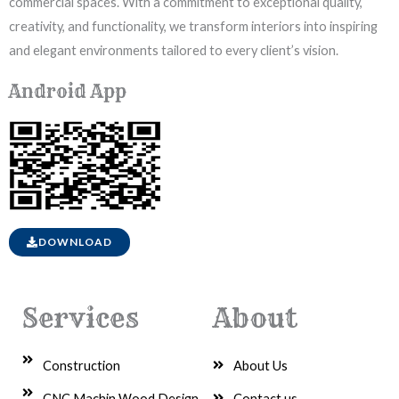
commercial spaces. With a commitment to exceptional quality,
creativity, and functionality, we transform interiors into inspiring
and elegant environments tailored to every client’s vision.
Android App
DOWNLOAD
Services
About
Construction
About Us
CNC Machin Wood Design
Contact us