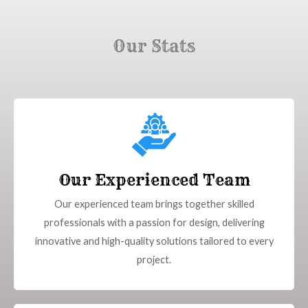
Our Stats
Our Experienced Team
Our experienced team brings together skilled
professionals with a passion for design, delivering
innovative and high-quality solutions tailored to every
project.