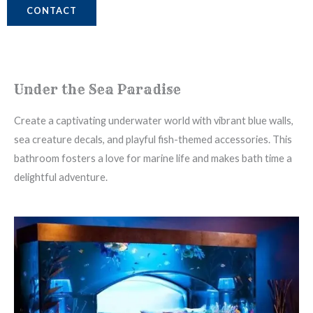
CONTACT
Under the Sea Paradise
Create a captivating underwater world with vibrant blue walls,
sea creature decals, and playful fish-themed accessories. This
bathroom fosters a love for marine life and makes bath time a
delightful adventure.