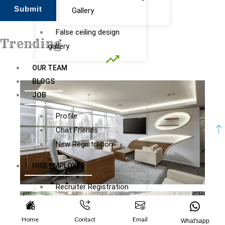
Gallery
False ceiling design
gallery
Submit
OUR TEAM
Trending
BLOGS
JOB
Profile
Chat Friends
New Registration
HIRE EMPLOYEE
Recruiter Registration
Subscription Plans
Recruiter Dashboard
Home
Contact
Email
What'sapp