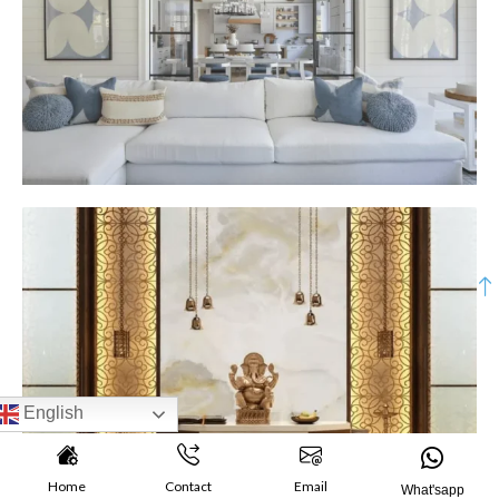
English
Home
Contact
Email
What'sapp