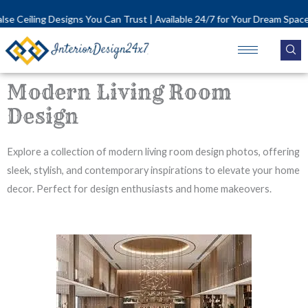
Skip
signs You Can Trust | Available 24/7 for Your Dream Space!
to
content
Modern Living Room
Design
Explore a collection of modern living room design photos, offering
sleek, stylish, and contemporary inspirations to elevate your home
decor. Perfect for design enthusiasts and home makeovers.