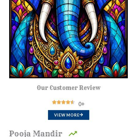
Our Customer Review
R





0
+
a
VIEW MORE
t
e
Pooja Mandir
d