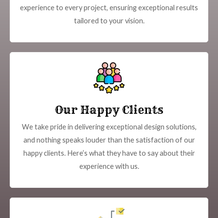
experience to every project, ensuring exceptional results
tailored to your vision.
Our Happy Clients
We take pride in delivering exceptional design solutions,
and nothing speaks louder than the satisfaction of our
happy clients. Here’s what they have to say about their
experience with us.