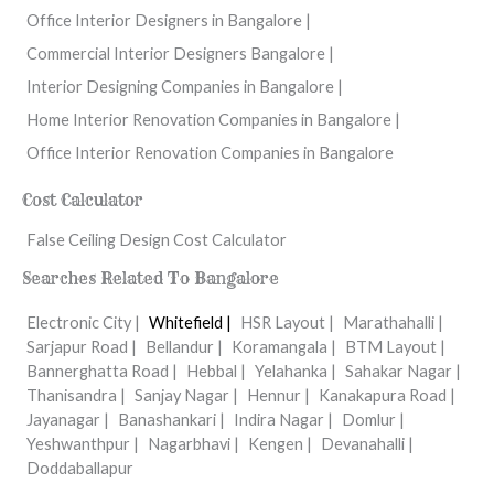
Office Interior Designers in Bangalore |
Commercial Interior Designers Bangalore |
Interior Designing Companies in Bangalore |
Home Interior Renovation Companies in Bangalore |
Office Interior Renovation Companies in Bangalore
Cost Calculator
False Ceiling Design Cost Calculator
Searches Related To Bangalore
Electronic City |
Whitefield |
HSR Layout |
Marathahalli |
Sarjapur Road |
Bellandur |
Koramangala |
BTM Layout |
Bannerghatta Road |
Hebbal |
Yelahanka |
Sahakar Nagar |
Thanisandra |
Sanjay Nagar |
Hennur |
Kanakapura Road |
Jayanagar |
Banashankari |
Indira Nagar |
Domlur |
Yeshwanthpur |
Nagarbhavi |
Kengen |
Devanahalli |
Doddaballapur