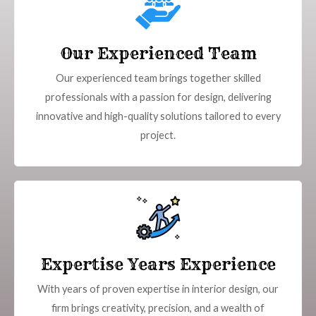
Our Experienced Team
Our experienced team brings together skilled
professionals with a passion for design, delivering
innovative and high-quality solutions tailored to every
project.
Expertise Years Experience
With years of proven expertise in interior design, our
firm brings creativity, precision, and a wealth of