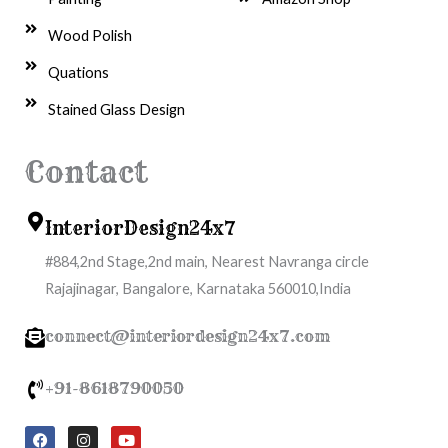
Wood Polish
Quations
Stained Glass Design
Contact
InteriorDesign24x7
#884,2nd Stage,2nd main, Nearest Navranga circle
Rajajinagar, Bangalore, Karnataka 560010,India
connect@interiordesign24x7.com
+91-8618790050
F
I
Y
a
n
o