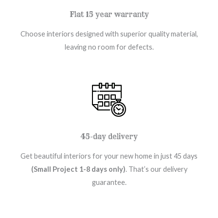
Flat 15 year warranty
Choose interiors designed with superior quality material,
leaving no room for defects.
45-day delivery
Get beautiful interiors for your new home in just 45 days
(Small Project 1-8 days only)
. That’s our delivery
guarantee.