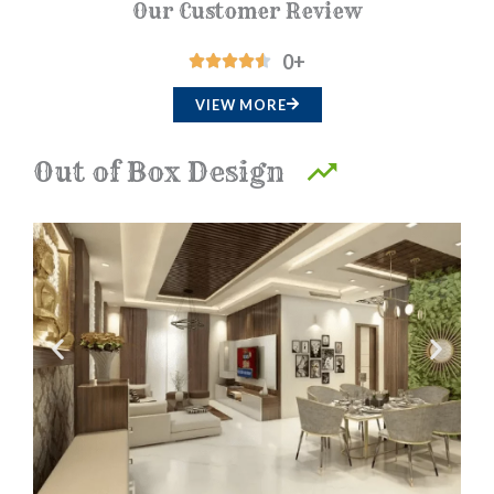
Our Customer Review
0
+
R





a
VIEW MORE
t
e
Out of Box Design
d
4
.
5
o
u
t
o
f
5