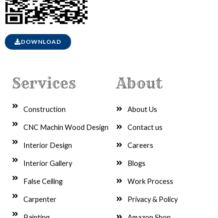
DOWNLOAD
Services
About
Construction
About Us
CNC Machin Wood Design
Contact us
Interior Design
Careers
Interior Gallery
Blogs
False Ceiling
Work Process
Carpenter
Privacy & Policy
Painting
Amazon Shop