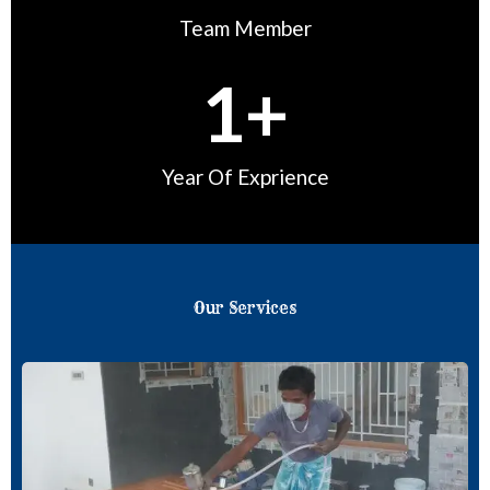
Team Member
1
+
Year Of Exprience
Our Services