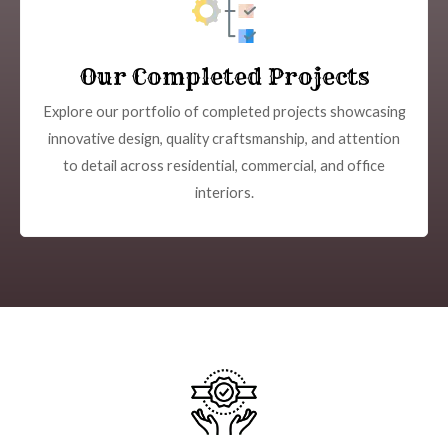
Our Completed Projects
Explore our portfolio of completed projects showcasing
innovative design, quality craftsmanship, and attention
to detail across residential, commercial, and office
interiors.