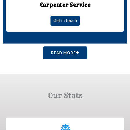
Carpenter Service
Get in touch
READ MORE
Our Stats