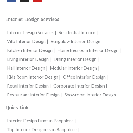
c
s
u
e
t
t
b
a
u
o
g
b
Interior Design Services
o
r
e
k
a
m
Interior Design Services |
Residential Interior |
Villa Interior Design |
Bungalow Interior Design |
Kitchen Interior Design |
Home Bedroom Interior Design |
Living Interior Design |
Dining Interior Design |
Hall Interior Design |
Modular Interior Design |
Kids Room Interior Design |
Office Interior Design |
Retail Interior Design |
Corporate Interior Design |
Restaurant Interior Design |
Showroom Interior Design
Quick Link
Interior Design Firms in Bangalore |
Top Interior Designers in Bangalore |