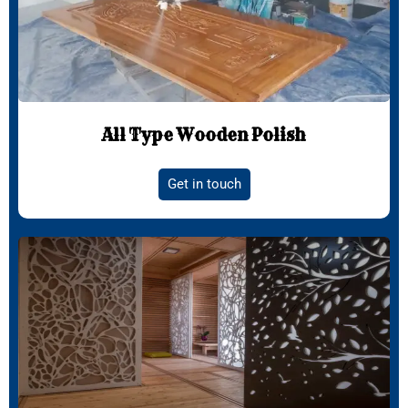
All Type Wooden Polish
Get in touch