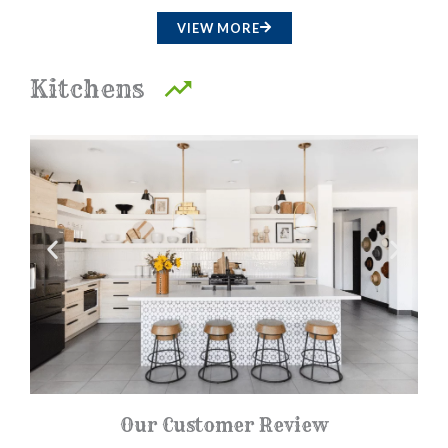
a
VIEW MORE
t
e
Kitchens
d
4
.
5
o
u
t
o
f
5
Our Customer Review