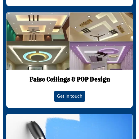
False Ceilings & POP Design
Get in touch