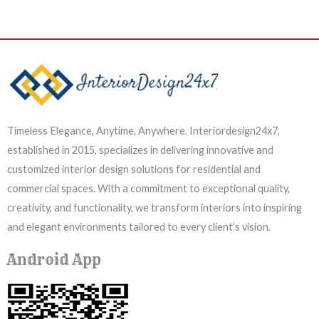
Timeless Elegance, Anytime, Anywhere. Interiordesign24x7,
established in 2015, specializes in delivering innovative and
customized interior design solutions for residential and
commercial spaces. With a commitment to exceptional quality,
creativity, and functionality, we transform interiors into inspiring
and elegant environments tailored to every client’s vision.
Android App