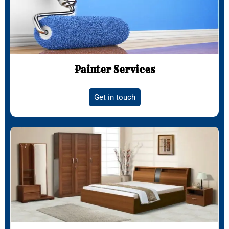
Painter Services
Get in touch