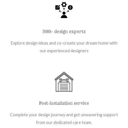
500+ design experts
Explore design ideas and co-create your dream home with
our experienced designers
Post-installation service
Complete your design journey and get unwavering support
from our dedicated care team.