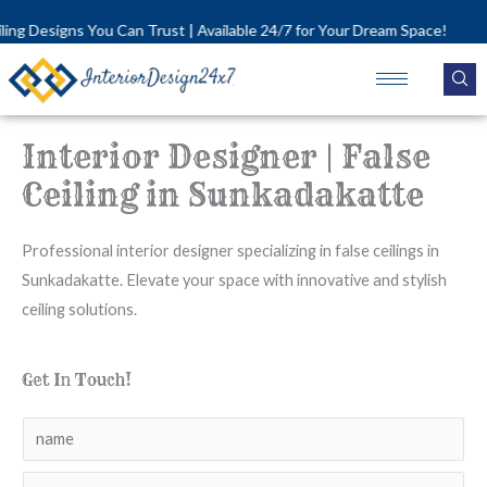
Skip
igns You Can Trust | Available 24/7 for Your Dream Space!
to
content
Interior Designer | False
Ceiling in Sunkadakatte
Professional interior designer specializing in false ceilings in
Sunkadakatte. Elevate your space with innovative and stylish
ceiling solutions.
Get In Touch!
N
a
N