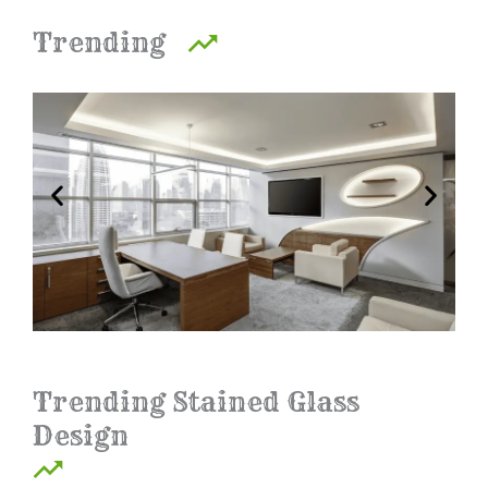
Trending
Trending Stained Glass
Design