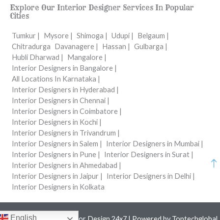
Explore Our Interior Designer Services In Popular
Cities
Tumkur |
Mysore |
Shimoga |
Udupi |
Belgaum |
Chitradurga
Davanagere |
Hassan |
Gulbarga |
Hubli Dharwad |
Mangalore |
Interior Designers in Bangalore |
All Locations In Karnataka |
Interior Designers in Hyderabad |
Interior Designers in Chennai |
Interior Designers in Coimbatore |
Interior Designers in Kochi |
Interior Designers in Trivandrum |
Interior Designers in Salem |
Interior Designers in Mumbai |
Interior Designers in Pune |
Interior Designers in Surat |
Interior Designers in Ahmedabad |
Interior Designers in Jaipur |
Interior Designers in Delhi |
Interior Designers in Kolkata
English
Copyright © 2026 Interior Design 24x7 | Powered by
Toptechglobal