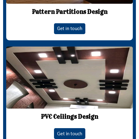
Pattern Partitions Design
Get in touch
PVC Ceilings Design
Get in touch