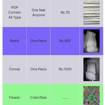
POP
One feet
Cornish
Rs.70
Anyone
All Type
Brakit
One Piece
Rs.800
Corner
One Piece
Rs.1500
Flower
Color/Size
......