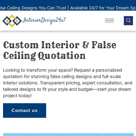
Skip
e Ceiling Designs You Can Trust | Available 24/7 for Your Dream Space
to
content
Custom Interior & False
Ceiling Quotation
Looking to transform your space? Request a personalized
quotation for stunning false ceiling designs and full-scale
interior solutions. Transparent pricing, expert consultation, and
tailored designs to fit your style and budget—start your dream
project today!
Contact us