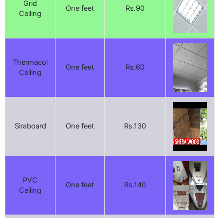
Grid
One feet
Rs.90
Ceiling
Thermacol
One feet
Rs.60
Ceiling
Siraboard
One feet
Rs.130
PVC
One feet
Rs.140
Ceiling