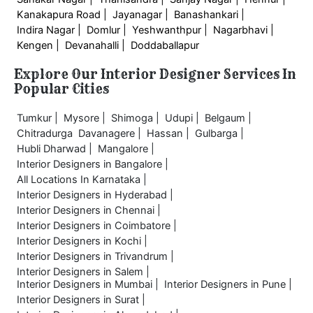
Kanakapura Road |
Jayanagar |
Banashankari |
Indira Nagar |
Domlur |
Yeshwanthpur |
Nagarbhavi |
Kengen |
Devanahalli |
Doddaballapur
Explore Our Interior Designer Services In
Popular Cities
Tumkur |
Mysore |
Shimoga |
Udupi |
Belgaum |
Chitradurga
Davanagere |
Hassan |
Gulbarga |
Hubli Dharwad |
Mangalore |
Interior Designers in Bangalore |
All Locations In Karnataka |
Interior Designers in Hyderabad |
Interior Designers in Chennai |
Interior Designers in Coimbatore |
Interior Designers in Kochi |
Interior Designers in Trivandrum |
Interior Designers in Salem |
Interior Designers in Mumbai |
Interior Designers in Pune |
Interior Designers in Surat |