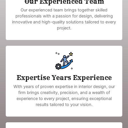
Our Experienced Team
Our experienced team brings together skilled
professionals with a passion for design, delivering
innovative and high-quality solutions tailored to every
project.
Expertise Years Experience
With years of proven expertise in interior design, our
firm brings creativity, precision, and a wealth of
experience to every project, ensuring exceptional
results tailored to your vision.