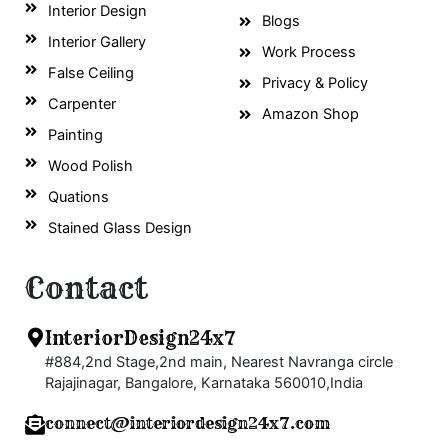
Interior Design
Blogs
Interior Gallery
Work Process
False Ceiling
Privacy & Policy
Carpenter
Amazon Shop
Painting
Wood Polish
Quations
Stained Glass Design
Contact
InteriorDesign24x7
#884,2nd Stage,2nd main, Nearest Navranga circle
Rajajinagar, Bangalore, Karnataka 560010,India
connect@interiordesign24x7.com