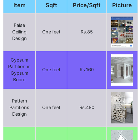
Item
Sqft
Price/Sqft
Picture
False
Ceiling
One feet
Rs.85
Design
Gypsum
Partition in
One feet
Rs.160
Gypsum
Board
Pattern
Partitions
One feet
Rs.480
Design