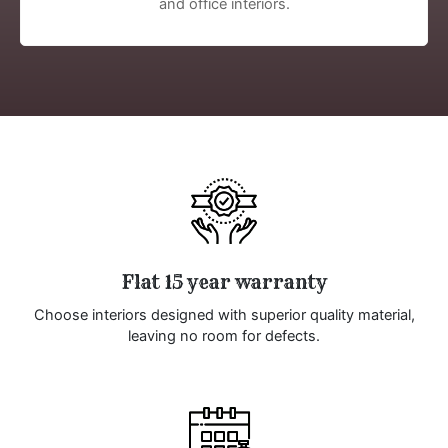
and office interiors.
Flat 15 year warranty
Choose interiors designed with superior quality material,
leaving no room for defects.