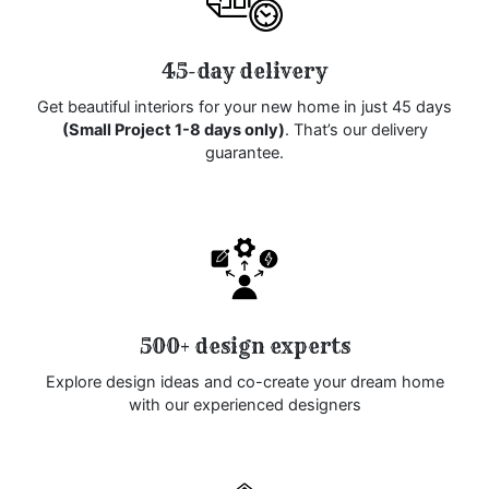
45-day delivery
Get beautiful interiors for your new home in just 45 days
(Small Project 1-8 days only)
. That’s our delivery
guarantee.
500+ design experts
Explore design ideas and co-create your dream home
with our experienced designers