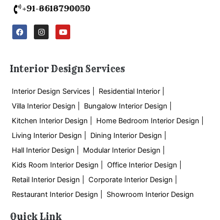
+91-8618790050
F
I
Y
a
n
o
c
s
u
e
t
t
b
a
u
o
g
b
Interior Design Services
o
r
e
k
a
m
Interior Design Services |
Residential Interior |
Villa Interior Design |
Bungalow Interior Design |
Kitchen Interior Design |
Home Bedroom Interior Design |
Living Interior Design |
Dining Interior Design |
Hall Interior Design |
Modular Interior Design |
Kids Room Interior Design |
Office Interior Design |
Retail Interior Design |
Corporate Interior Design |
Restaurant Interior Design |
Showroom Interior Design
Quick Link