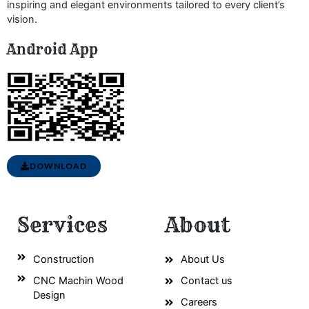
inspiring and elegant environments tailored to every client’s
vision.
Android App
DOWNLOAD
Services
About
Construction
About Us
CNC Machin Wood
Contact us
Design
Careers