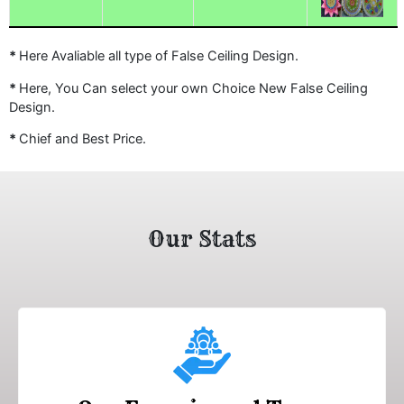
*
Here Avaliable all type of False Ceiling Design.
*
Here, You Can select your own Choice New False Ceiling
Design.
*
Chief and Best Price.
Our Stats