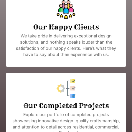
Our Happy Clients
We take pride in delivering exceptional design
solutions, and nothing speaks louder than the
satisfaction of our happy clients. Here’s what they
have to say about their experience with us.
Our Completed Projects
Explore our portfolio of completed projects
showcasing innovative design, quality craftsmanship,
and attention to detail across residential, commercial,