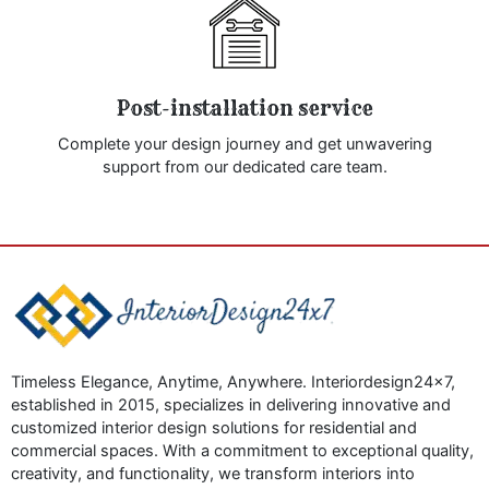
Post-installation service
Complete your design journey and get unwavering
support from our dedicated care team.
Timeless Elegance, Anytime, Anywhere. Interiordesign24x7,
established in 2015, specializes in delivering innovative and
customized interior design solutions for residential and
commercial spaces. With a commitment to exceptional quality,
creativity, and functionality, we transform interiors into