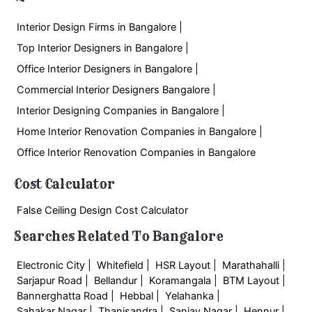
Interior Design Firms in Bangalore |
Top Interior Designers in Bangalore |
Office Interior Designers in Bangalore |
Commercial Interior Designers Bangalore |
Interior Designing Companies in Bangalore |
Home Interior Renovation Companies in Bangalore |
Office Interior Renovation Companies in Bangalore
Cost Calculator
False Ceiling Design Cost Calculator
Searches Related To Bangalore
Electronic City |
Whitefield |
HSR Layout |
Marathahalli |
Sarjapur Road |
Bellandur |
Koramangala |
BTM Layout |
Bannerghatta Road |
Hebbal |
Yelahanka |
Sahakar Nagar |
Thanisandra |
Sanjay Nagar |
Hennur |