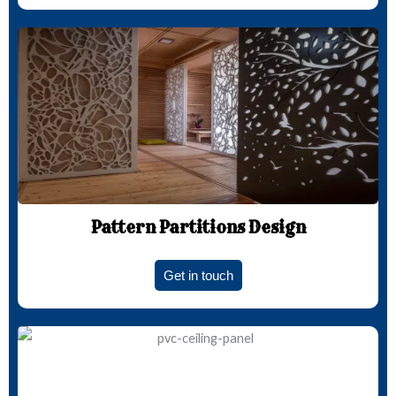
Pattern Partitions Design
Get in touch