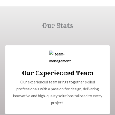
Our Stats
Our Experienced Team
Our experienced team brings together skilled
professionals with a passion for design, delivering
innovative and high-quality solutions tailored to every
project.