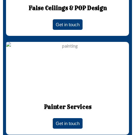
False Ceilings & POP Design
Get in touch
Painter Services
Get in touch