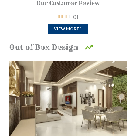
Our Customer Review
0
+
R





a
VIEW MORE
t
e
Out of Box Design
d
4
.
5
o
u
t
o
f
5