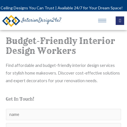
Skip
 Designs You Can Trust | Available 24/7 for Your Dream Space!
to
content
Budget-Friendly Interior
Design Workers
Find affordable and budget-friendly interior design services
for stylish home makeovers. Discover cost-effective solutions
and expert decorators for your renovation needs.
Get In Touch!
N
a
N