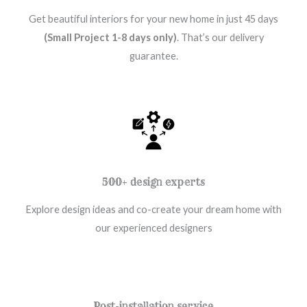
Get beautiful interiors for your new home in just 45 days
(Small Project 1-8 days only)
. That’s our delivery
guarantee.
500+ design experts
Explore design ideas and co-create your dream home with
our experienced designers
Post-installation service