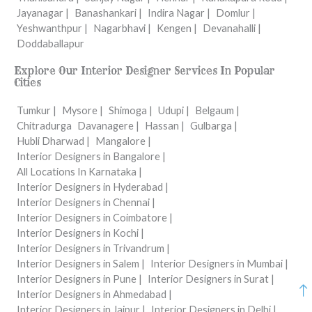
Jayanagar |
Banashankari |
Indira Nagar |
Domlur |
Yeshwanthpur |
Nagarbhavi |
Kengen |
Devanahalli |
Doddaballapur
Explore Our Interior Designer Services In Popular
Cities
Tumkur |
Mysore |
Shimoga |
Udupi |
Belgaum |
Chitradurga
Davanagere |
Hassan |
Gulbarga |
Hubli Dharwad |
Mangalore |
Interior Designers in Bangalore |
All Locations In Karnataka |
Interior Designers in Hyderabad |
Interior Designers in Chennai |
Interior Designers in Coimbatore |
Interior Designers in Kochi |
Interior Designers in Trivandrum |
Interior Designers in Salem |
Interior Designers in Mumbai |
Interior Designers in Pune |
Interior Designers in Surat |
Interior Designers in Ahmedabad |
Interior Designers in Jaipur |
Interior Designers in Delhi |