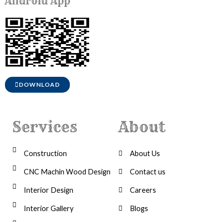
Android App
DOWNLOAD
Services
About
Construction
About Us
CNC Machin Wood Design
Contact us
Interior Design
Careers
Interior Gallery
Blogs