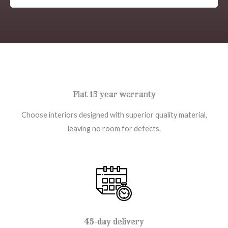
Flat 15 year warranty
Choose interiors designed with superior quality material,
leaving no room for defects.
45-day delivery