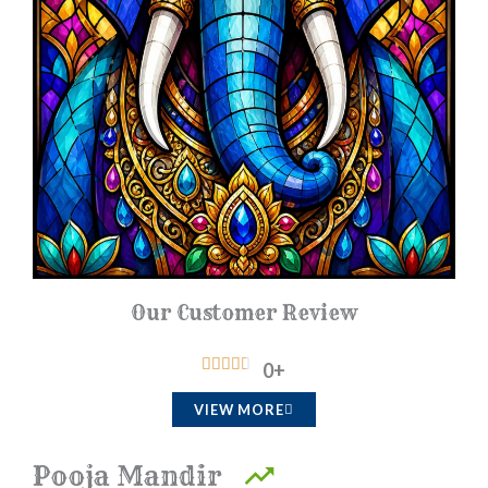
Our Customer Review
R





0
+
a
VIEW MORE
t
e
Pooja Mandir
d