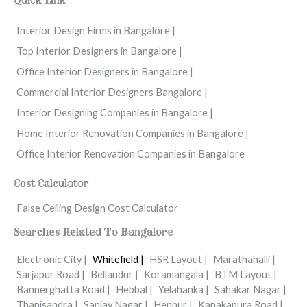
Quick Link
Interior Design Firms in Bangalore |
Top Interior Designers in Bangalore |
Office Interior Designers in Bangalore |
Commercial Interior Designers Bangalore |
Interior Designing Companies in Bangalore |
Home Interior Renovation Companies in Bangalore |
Office Interior Renovation Companies in Bangalore
Cost Calculator
False Ceiling Design Cost Calculator
Searches Related To Bangalore
Electronic City |
Whitefield |
HSR Layout |
Marathahalli |
Sarjapur Road |
Bellandur |
Koramangala |
BTM Layout |
Bannerghatta Road |
Hebbal |
Yelahanka |
Sahakar Nagar |
Thanisandra |
Sanjay Nagar |
Hennur |
Kanakapura Road |