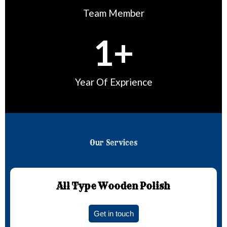
Team Member
1
+
Year Of Exprience
Our Services
All Type Wooden Polish
Get in touch