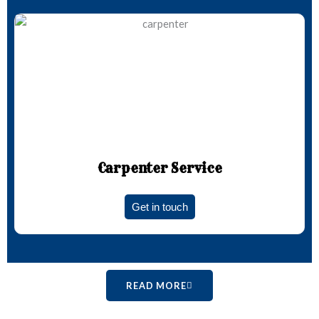
Carpenter Service
Get in touch
READ MORE