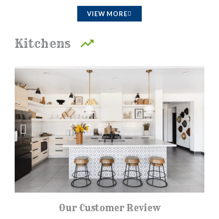
a
VIEW MORE
t
e
Kitchens
d
4
.
5
o
u
t
o
f
5
Our Customer Review