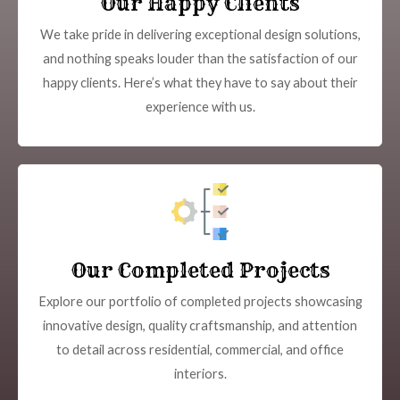
Our Happy Clients
We take pride in delivering exceptional design solutions,
and nothing speaks louder than the satisfaction of our
happy clients. Here’s what they have to say about their
experience with us.
Our Completed Projects
Explore our portfolio of completed projects showcasing
innovative design, quality craftsmanship, and attention
to detail across residential, commercial, and office
interiors.