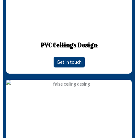
PVC Ceilings Design
Get in touch