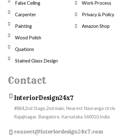
False Ceiling
Work Process
Carpenter
Privacy & Policy
Painting
Amazon Shop
Wood Polish
Quations
Stained Glass Design
Contact
InteriorDesign24x7
#884,2nd Stage,2nd main, Nearest Navranga circle
Rajajinagar, Bangalore, Karnataka 560010,India
connect@interiordesign24x7.com