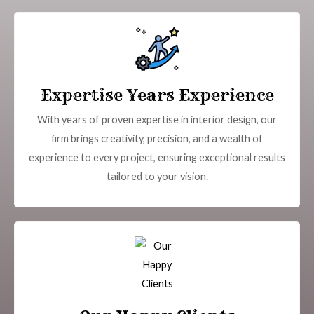
Expertise Years Experience
With years of proven expertise in interior design, our
firm brings creativity, precision, and a wealth of
experience to every project, ensuring exceptional results
tailored to your vision.