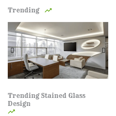
Trending
Trending Stained Glass
Design