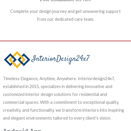
Complete your design journey and get unwavering support
from our dedicated care team.
Timeless Elegance, Anytime, Anywhere. Interiordesign24x7,
established in 2015, specializes in delivering innovative and
customized interior design solutions for residential and
commercial spaces. With a commitment to exceptional quality,
creativity, and functionality, we transform interiors into inspiring
and elegant environments tailored to every client’s vision.