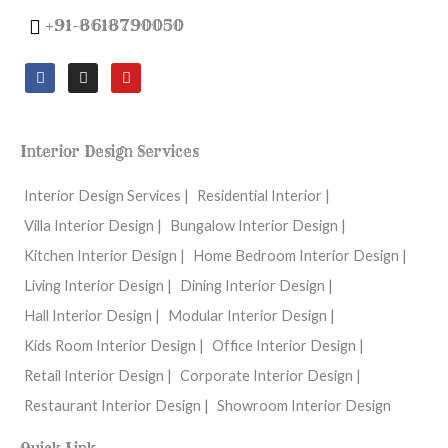
+91-8618790050
F
I
Y
a
n
o
c
s
u
e
t
t
b
a
u
o
g
b
Interior Design Services
o
r
e
k
a
m
Interior Design Services |
Residential Interior |
Villa Interior Design |
Bungalow Interior Design |
Kitchen Interior Design |
Home Bedroom Interior Design |
Living Interior Design |
Dining Interior Design |
Hall Interior Design |
Modular Interior Design |
Kids Room Interior Design |
Office Interior Design |
Retail Interior Design |
Corporate Interior Design |
Restaurant Interior Design |
Showroom Interior Design