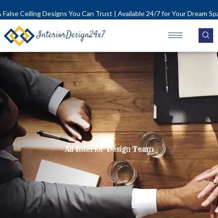
Skip
lse Ceiling Designs You Can Trust | Available 24/7 for Your Dream Space!
to
content
All Interior Design Team