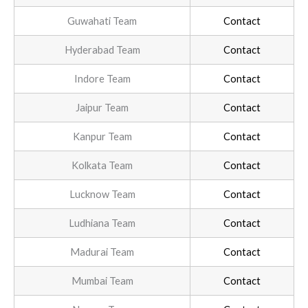
Guwahati Team
Contact
Hyderabad Team
Contact
Indore Team
Contact
Jaipur Team
Contact
Kanpur Team
Contact
Kolkata Team
Contact
Lucknow Team
Contact
Ludhiana Team
Contact
Madurai Team
Contact
Mumbai Team
Contact