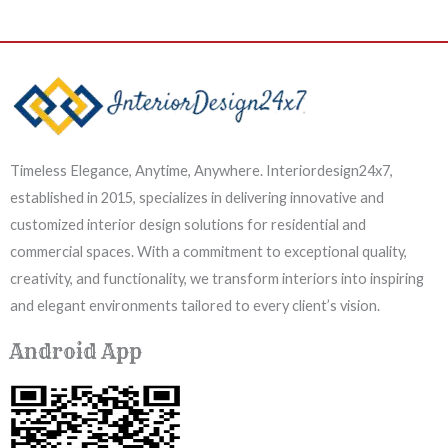
Timeless Elegance, Anytime, Anywhere. Interiordesign24x7,
established in 2015, specializes in delivering innovative and
customized interior design solutions for residential and
commercial spaces. With a commitment to exceptional quality,
creativity, and functionality, we transform interiors into inspiring
and elegant environments tailored to every client’s vision.
Android App