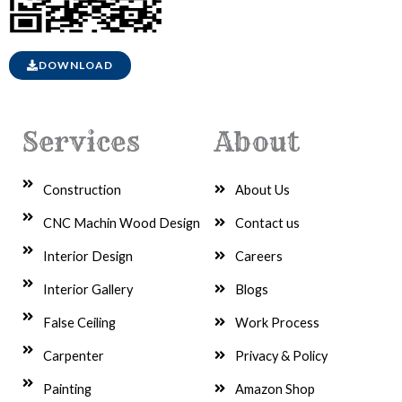
DOWNLOAD
Services
About
Construction
About Us
CNC Machin Wood Design
Contact us
Interior Design
Careers
Interior Gallery
Blogs
False Ceiling
Work Process
Carpenter
Privacy & Policy
Painting
Amazon Shop