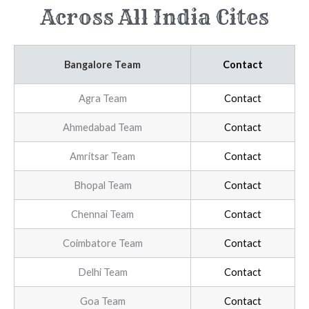
Across All India Cites
Bangalore Team
Contact
Agra Team
Contact
Ahmedabad Team
Contact
Amritsar Team
Contact
Bhopal Team
Contact
Chennai Team
Contact
Coimbatore Team
Contact
Delhi Team
Contact
Goa Team
Contact