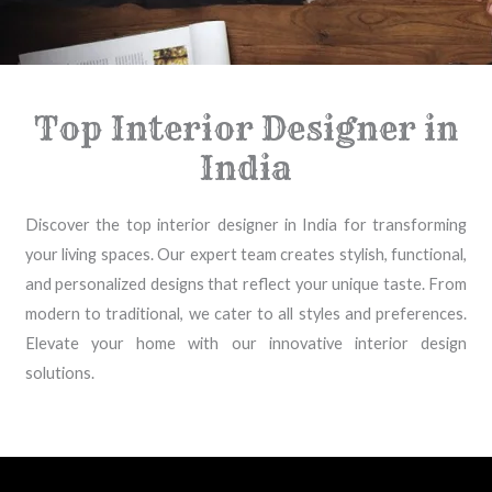
Top Interior Designer in
India
Discover the top interior designer in India for transforming
your living spaces. Our expert team creates stylish, functional,
and personalized designs that reflect your unique taste. From
modern to traditional, we cater to all styles and preferences.
Elevate your home with our innovative interior design
solutions.