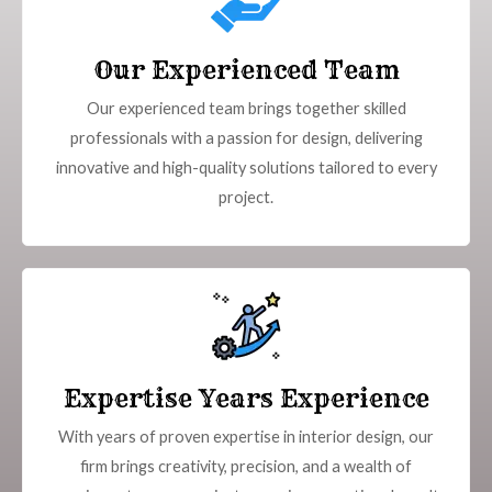
Our Experienced Team
Our experienced team brings together skilled
professionals with a passion for design, delivering
innovative and high-quality solutions tailored to every
project.
Expertise Years Experience
With years of proven expertise in interior design, our
firm brings creativity, precision, and a wealth of