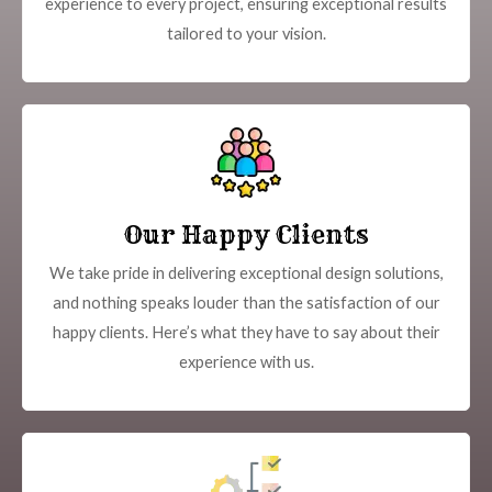
experience to every project, ensuring exceptional results
tailored to your vision.
Our Happy Clients
We take pride in delivering exceptional design solutions,
and nothing speaks louder than the satisfaction of our
happy clients. Here’s what they have to say about their
experience with us.