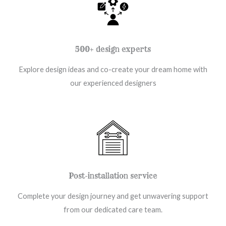
500+ design experts
Explore design ideas and co-create your dream home with
our experienced designers
Post-installation service
Complete your design journey and get unwavering support
from our dedicated care team.