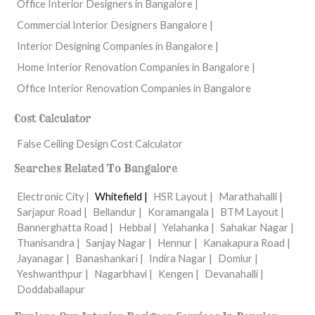
Office Interior Designers in Bangalore |
Commercial Interior Designers Bangalore |
Interior Designing Companies in Bangalore |
Home Interior Renovation Companies in Bangalore |
Office Interior Renovation Companies in Bangalore
Cost Calculator
False Ceiling Design Cost Calculator
Searches Related To Bangalore
Electronic City |
Whitefield |
HSR Layout |
Marathahalli |
Sarjapur Road |
Bellandur |
Koramangala |
BTM Layout |
Bannerghatta Road |
Hebbal |
Yelahanka |
Sahakar Nagar |
Thanisandra |
Sanjay Nagar |
Hennur |
Kanakapura Road |
Jayanagar |
Banashankari |
Indira Nagar |
Domlur |
Yeshwanthpur |
Nagarbhavi |
Kengen |
Devanahalli |
Doddaballapur