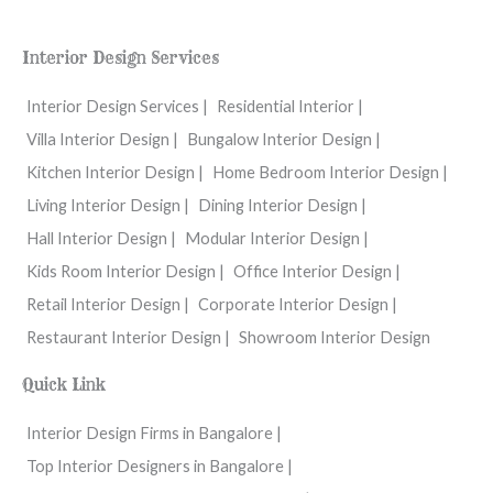
c
s
u
e
t
t
b
a
u
o
g
b
Interior Design Services
o
r
e
k
a
m
Interior Design Services |
Residential Interior |
Villa Interior Design |
Bungalow Interior Design |
Kitchen Interior Design |
Home Bedroom Interior Design |
Living Interior Design |
Dining Interior Design |
Hall Interior Design |
Modular Interior Design |
Kids Room Interior Design |
Office Interior Design |
Retail Interior Design |
Corporate Interior Design |
Restaurant Interior Design |
Showroom Interior Design
Quick Link
Interior Design Firms in Bangalore |
Top Interior Designers in Bangalore |