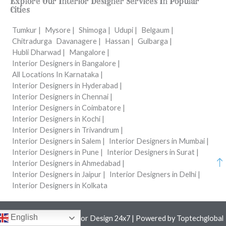
Explore Our Interior Designer Services In Popular
Cities
Tumkur |
Mysore |
Shimoga |
Udupi |
Belgaum |
Chitradurga
Davanagere |
Hassan |
Gulbarga |
Hubli Dharwad |
Mangalore |
Interior Designers in Bangalore |
All Locations In Karnataka |
Interior Designers in Hyderabad |
Interior Designers in Chennai |
Interior Designers in Coimbatore |
Interior Designers in Kochi |
Interior Designers in Trivandrum |
Interior Designers in Salem |
Interior Designers in Mumbai |
Interior Designers in Pune |
Interior Designers in Surat |
Interior Designers in Ahmedabad |
Interior Designers in Jaipur |
Interior Designers in Delhi |
Interior Designers in Kolkata
English
Copyright © 2026 Interior Design 24x7 | Powered by
Toptechglobal