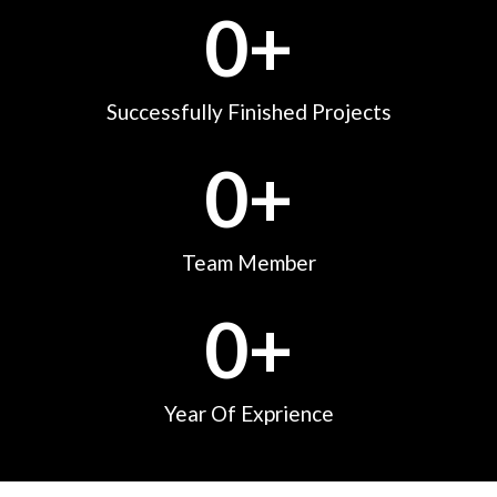
0
+
Successfully Finished Projects
0
+
Team Member
0
+
Year Of Exprience