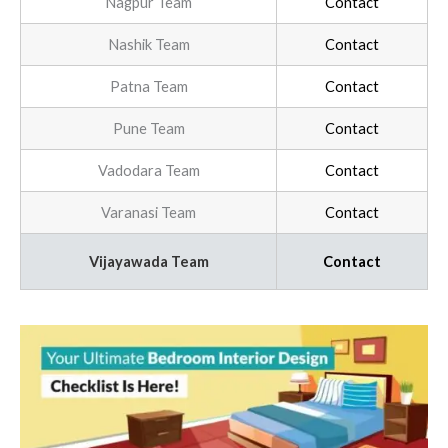
Nagpur Team
Contact
Nashik Team
Contact
Patna Team
Contact
Pune Team
Contact
Vadodara Team
Contact
Varanasi Team
Contact
Vijayawada Team
Contact