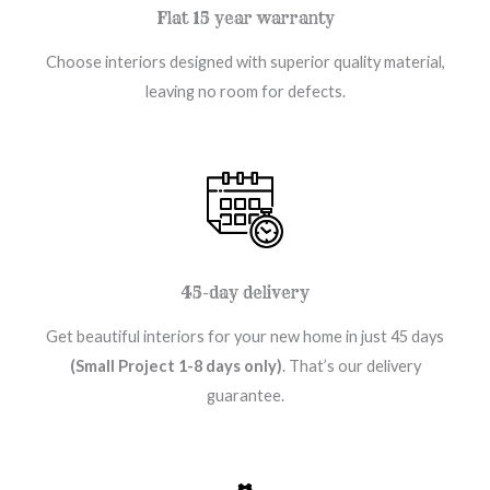
Flat 15 year warranty
Choose interiors designed with superior quality material,
leaving no room for defects.
45-day delivery
Get beautiful interiors for your new home in just 45 days
(Small Project 1-8 days only)
. That’s our delivery
guarantee.