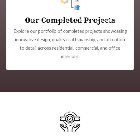
Our Completed Projects
Explore our portfolio of completed projects showcasing
innovative design, quality craftsmanship, and attention
to detail across residential, commercial, and office
interiors.