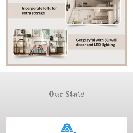
Our Stats