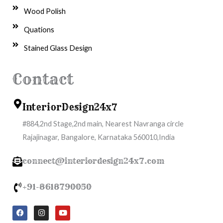
Wood Polish
Quations
Stained Glass Design
Contact
InteriorDesign24x7
#884,2nd Stage,2nd main, Nearest Navranga circle
Rajajinagar, Bangalore, Karnataka 560010,India
connect@interiordesign24x7.com
+91-8618790050
F
I
Y
a
n
o