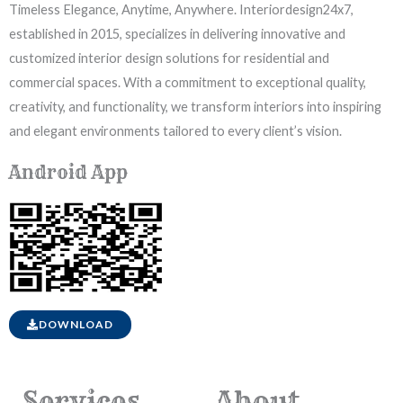
Timeless Elegance, Anytime, Anywhere. Interiordesign24x7,
established in 2015, specializes in delivering innovative and
customized interior design solutions for residential and
commercial spaces. With a commitment to exceptional quality,
creativity, and functionality, we transform interiors into inspiring
and elegant environments tailored to every client’s vision.
Android App
DOWNLOAD
Services
About