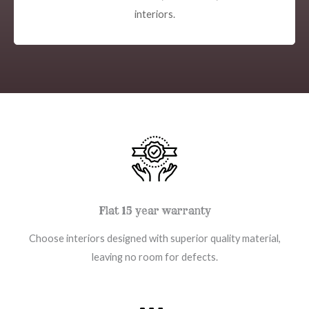
interiors.
Flat 15 year warranty
Choose interiors designed with superior quality material,
leaving no room for defects.