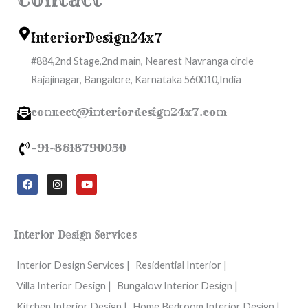
InteriorDesign24x7
#884,2nd Stage,2nd main, Nearest Navranga circle
Rajajinagar, Bangalore, Karnataka 560010,India
connect@interiordesign24x7.com
+91-8618790050
F
I
Y
a
n
o
c
s
u
e
t
t
b
a
u
o
g
b
Interior Design Services
o
r
e
k
a
m
Interior Design Services |
Residential Interior |
Villa Interior Design |
Bungalow Interior Design |
Kitchen Interior Design |
Home Bedroom Interior Design |