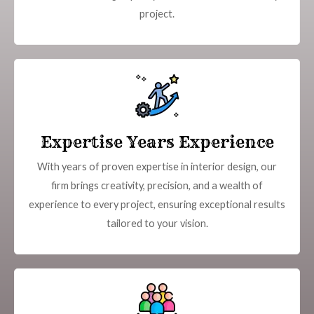
project.
Expertise Years Experience
With years of proven expertise in interior design, our
firm brings creativity, precision, and a wealth of
experience to every project, ensuring exceptional results
tailored to your vision.