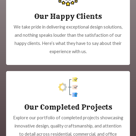
Our Happy Clients
We take pride in delivering exceptional design solutions,
and nothing speaks louder than the satisfaction of our
happy clients. Here’s what they have to say about their
experience with us.
Our Completed Projects
Explore our portfolio of completed projects showcasing
innovative design, quality craftsmanship, and attention
to detail across residential, commercial, and office