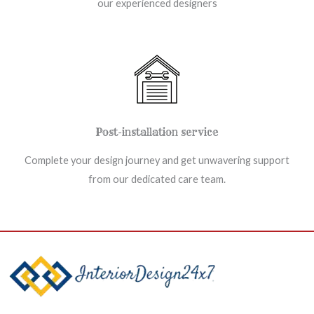
our experienced designers
Post-installation service
Complete your design journey and get unwavering support
from our dedicated care team.