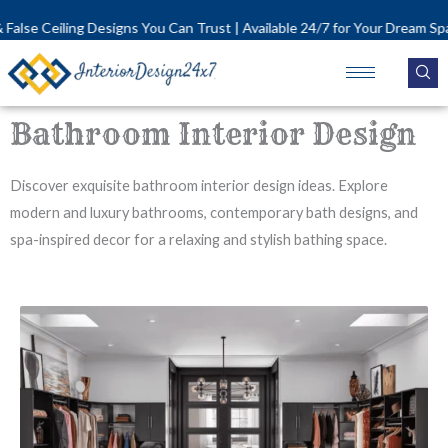
Skip
se Ceiling Designs You Can Trust | Available 24/7 for Your Dream Space!
to
content
Bathroom Interior Design
Discover exquisite bathroom interior design ideas. Explore
modern and luxury bathrooms, contemporary bath designs, and
spa-inspired decor for a relaxing and stylish bathing space.