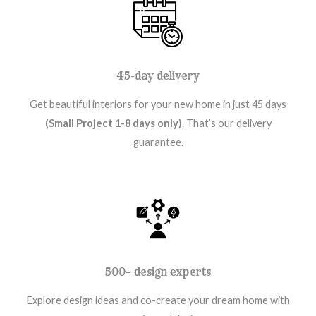
45-day delivery
Get beautiful interiors for your new home in just 45 days
(Small Project 1-8 days only)
. That’s our delivery
guarantee.
500+ design experts
Explore design ideas and co-create your dream home with