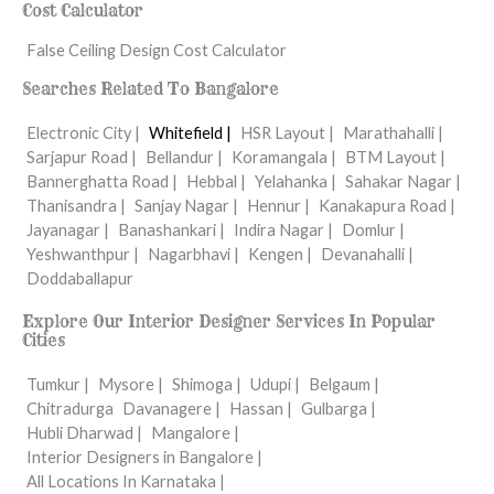
Cost Calculator
False Ceiling Design Cost Calculator
Searches Related To Bangalore
Electronic City |
Whitefield |
HSR Layout |
Marathahalli |
Sarjapur Road |
Bellandur |
Koramangala |
BTM Layout |
Bannerghatta Road |
Hebbal |
Yelahanka |
Sahakar Nagar |
Thanisandra |
Sanjay Nagar |
Hennur |
Kanakapura Road |
Jayanagar |
Banashankari |
Indira Nagar |
Domlur |
Yeshwanthpur |
Nagarbhavi |
Kengen |
Devanahalli |
Doddaballapur
Explore Our Interior Designer Services In Popular
Cities
Tumkur |
Mysore |
Shimoga |
Udupi |
Belgaum |
Chitradurga
Davanagere |
Hassan |
Gulbarga |
Hubli Dharwad |
Mangalore |
Interior Designers in Bangalore |
All Locations In Karnataka |