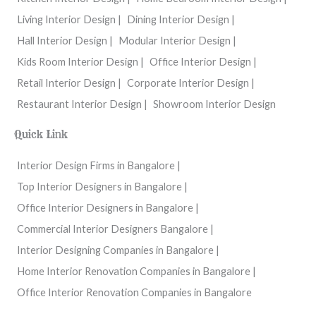
Living Interior Design |
Dining Interior Design |
Hall Interior Design |
Modular Interior Design |
Kids Room Interior Design |
Office Interior Design |
Retail Interior Design |
Corporate Interior Design |
Restaurant Interior Design |
Showroom Interior Design
Quick Link
Interior Design Firms in Bangalore |
Top Interior Designers in Bangalore |
Office Interior Designers in Bangalore |
Commercial Interior Designers Bangalore |
Interior Designing Companies in Bangalore |
Home Interior Renovation Companies in Bangalore |
Office Interior Renovation Companies in Bangalore