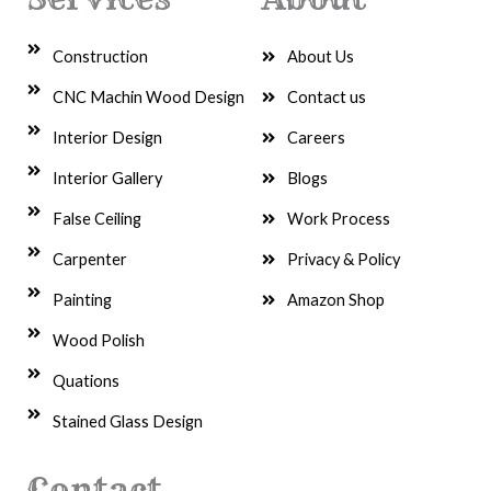
Construction
About Us
CNC Machin Wood Design
Contact us
Interior Design
Careers
Interior Gallery
Blogs
False Ceiling
Work Process
Carpenter
Privacy & Policy
Painting
Amazon Shop
Wood Polish
Quations
Stained Glass Design
Contact