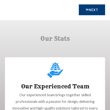
NEXT
Our Stats
Our Experienced Team
Our experienced team brings together skilled
professionals with a passion for design, delivering
innovative and high-quality solutions tailored to every