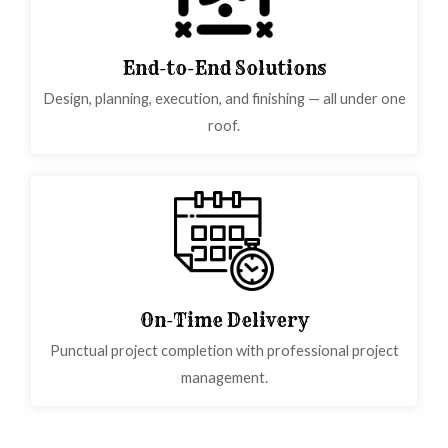
End-to-End Solutions
Design, planning, execution, and finishing — all under one
roof.
On-Time Delivery
Punctual project completion with professional project
management.