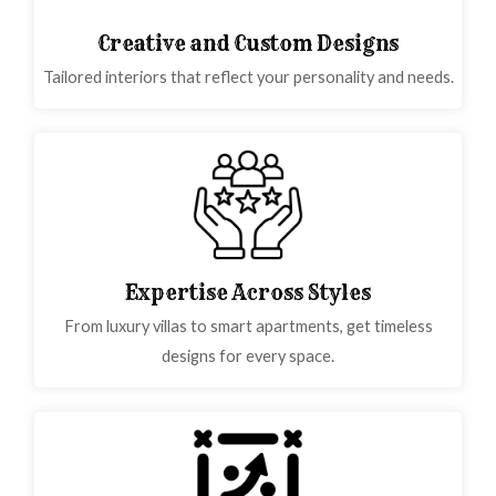
Creative and Custom Designs
Tailored interiors that reflect your personality and needs.
Expertise Across Styles
From luxury villas to smart apartments, get timeless
designs for every space.