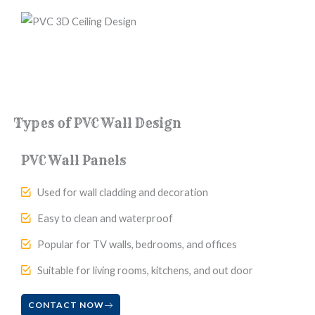
Types of PVC Wall Design
PVC Wall Panels
Used for wall cladding and decoration
Easy to clean and waterproof
Popular for TV walls, bedrooms, and offices
Suitable for living rooms, kitchens, and out door
CONTACT NOW