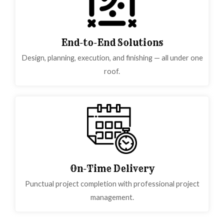
End-to-End Solutions
Design, planning, execution, and finishing — all under one
roof.
On-Time Delivery
Punctual project completion with professional project
management.