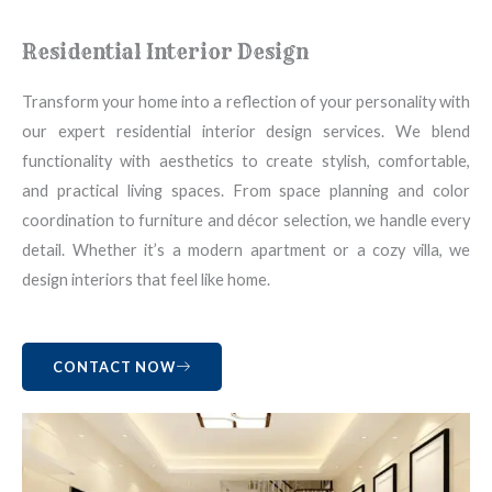
Residential Interior Design
Transform your home into a reflection of your personality with
our expert residential interior design services. We blend
functionality with aesthetics to create stylish, comfortable,
and practical living spaces. From space planning and color
coordination to furniture and décor selection, we handle every
detail. Whether it’s a modern apartment or a cozy villa, we
design interiors that feel like home.
CONTACT NOW