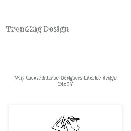
Trending Design
Why Choose Interior Designers Interior_design
24x7 ?