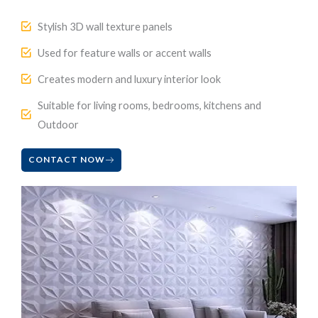
Stylish 3D wall texture panels
Used for feature walls or accent walls
Creates modern and luxury interior look
Suitable for living rooms, bedrooms, kitchens and
Outdoor
CONTACT NOW