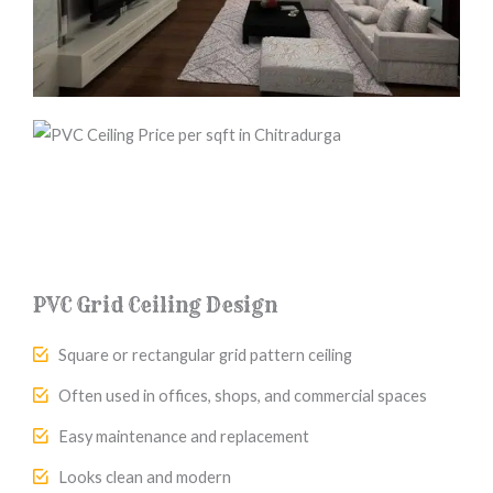
PVC Grid Ceiling Design
Square or rectangular grid pattern ceiling
Often used in offices, shops, and commercial spaces
Easy maintenance and replacement
Looks clean and modern