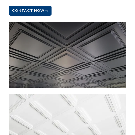
CONTACT NOW