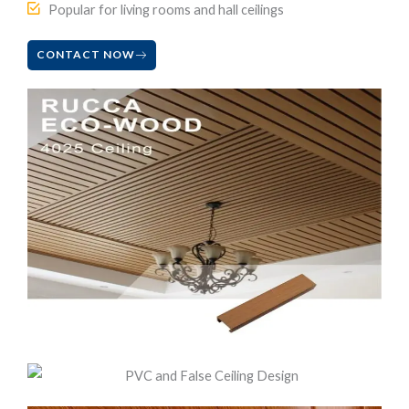
Popular for living rooms and hall ceilings
CONTACT NOW