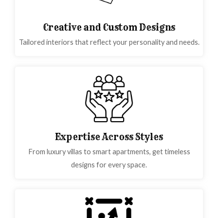
Creative and Custom Designs
Tailored interiors that reflect your personality and needs.
Expertise Across Styles
From luxury villas to smart apartments, get timeless
designs for every space.