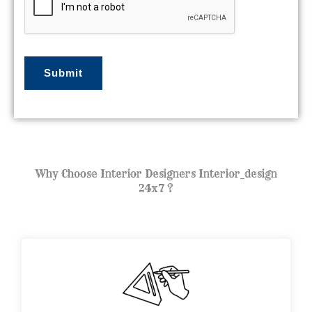
j
e
c
t
Submit
*
Why Choose Interior Designers Interior_design
24x7 ?