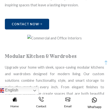
inspiring spaces that leave a lasting impression.
CONTACT NOW
Modular Kitchen & Wardrobes
Upgrade your home with sleek, space-saving modular kitchens
and wardrobes designed for modern living. Our custom
solutions combine functionality, style, and smart storage to
make the most of every inch. From elegant finishes to
English
ergonomic layouts, we create spaces that are both beautiful
and practical — tailored to your taste, budget, and lifestyle.
Home
Contact
Email
Experience the perfect blend of design and utility.
What'sapp