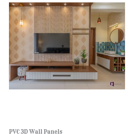
PVC 3D Wall Panels