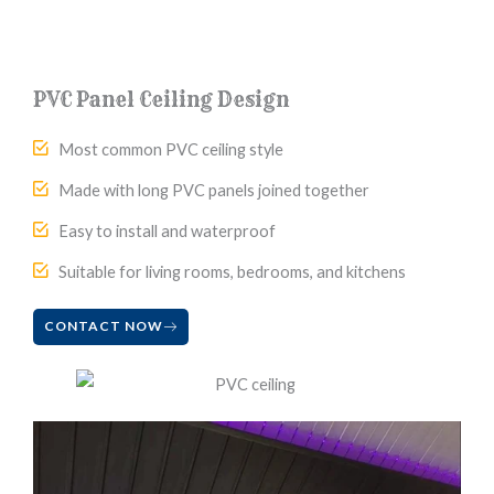
PVC Panel Ceiling Design
Most common PVC ceiling style
Made with long PVC panels joined together
Easy to install and waterproof
Suitable for living rooms, bedrooms, and kitchens
CONTACT NOW