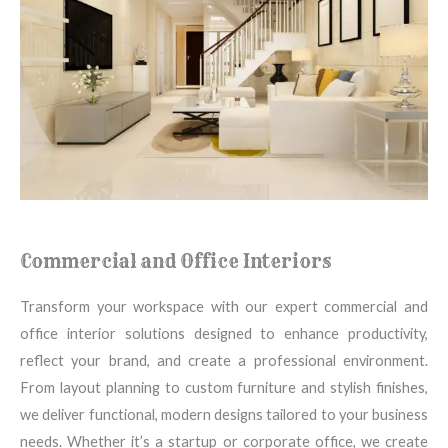
Commercial and Office Interiors
Transform your workspace with our expert commercial and
office interior solutions designed to enhance productivity,
reflect your brand, and create a professional environment.
From layout planning to custom furniture and stylish finishes,
we deliver functional, modern designs tailored to your business
needs. Whether it’s a startup or corporate office, we create