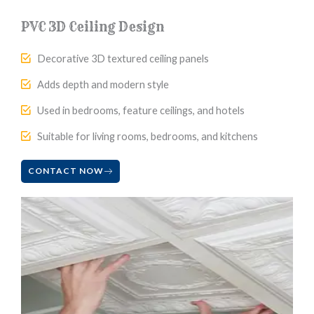
PVC 3D Ceiling Design
Decorative 3D textured ceiling panels
Adds depth and modern style
Used in bedrooms, feature ceilings, and hotels
Suitable for living rooms, bedrooms, and kitchens
CONTACT NOW