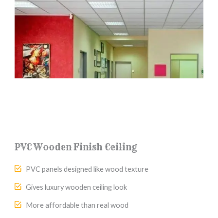
PVC Wooden Finish Ceiling
PVC panels designed like wood texture
Gives luxury wooden ceiling look
More affordable than real wood