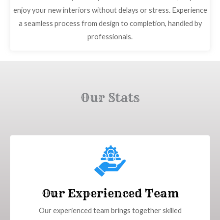
enjoy your new interiors without delays or stress. Experience
a seamless process from design to completion, handled by
professionals.
Our Stats
Our Experienced Team
Our experienced team brings together skilled