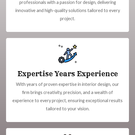
professionals with a passion for design, delivering
innovative and high-quality solutions tailored to every
project.
Expertise Years Experience
With years of proven expertise in interior design, our
firm brings creativity, precision, and a wealth of
experience to every project, ensuring exceptional results
tailored to your vision.