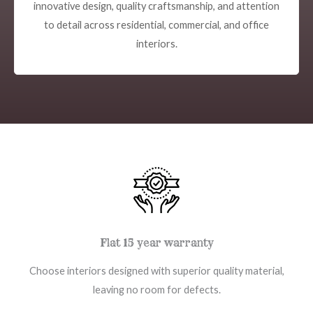
innovative design, quality craftsmanship, and attention
to detail across residential, commercial, and office
interiors.
Flat 15 year warranty
Choose interiors designed with superior quality material,
leaving no room for defects.