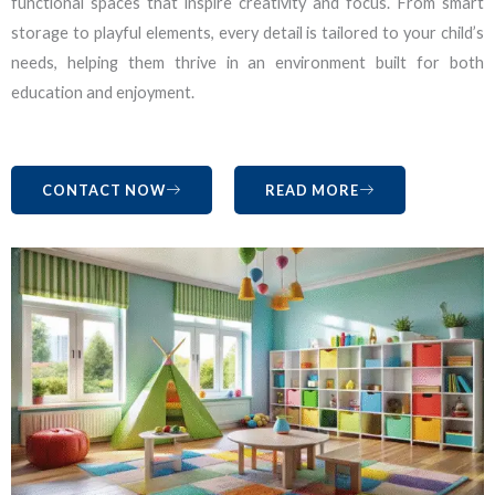
functional spaces that inspire creativity and focus. From smart
storage to playful elements, every detail is tailored to your child’s
needs, helping them thrive in an environment built for both
education and enjoyment.
CONTACT NOW
READ MORE