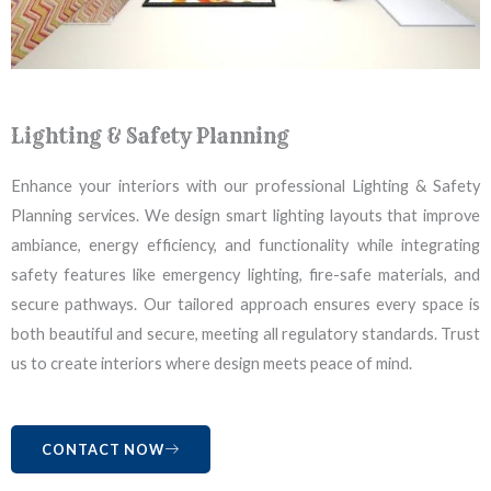
Lighting & Safety Planning
Enhance your interiors with our professional Lighting & Safety
Planning services. We design smart lighting layouts that improve
ambiance, energy efficiency, and functionality while integrating
safety features like emergency lighting, fire-safe materials, and
secure pathways. Our tailored approach ensures every space is
both beautiful and secure, meeting all regulatory standards. Trust
us to create interiors where design meets peace of mind.
CONTACT NOW