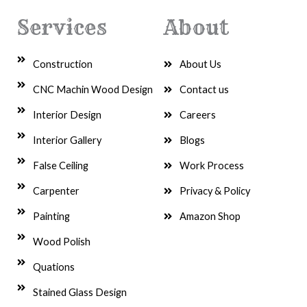
Services
About
Construction
About Us
CNC Machin Wood Design
Contact us
Interior Design
Careers
Interior Gallery
Blogs
False Ceiling
Work Process
Carpenter
Privacy & Policy
Painting
Amazon Shop
Wood Polish
Quations
Stained Glass Design