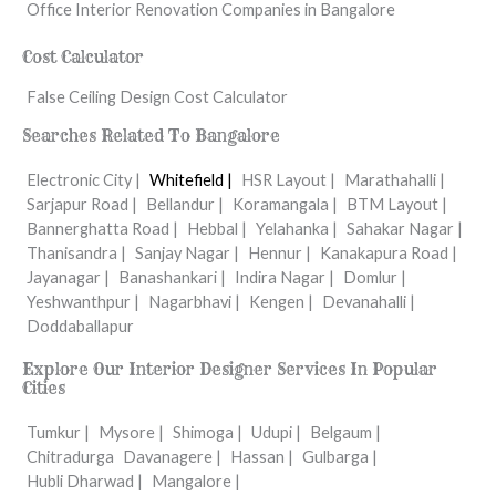
Office Interior Renovation Companies in Bangalore
Cost Calculator
False Ceiling Design Cost Calculator
Searches Related To Bangalore
Electronic City |
Whitefield |
HSR Layout |
Marathahalli |
Sarjapur Road |
Bellandur |
Koramangala |
BTM Layout |
Bannerghatta Road |
Hebbal |
Yelahanka |
Sahakar Nagar |
Thanisandra |
Sanjay Nagar |
Hennur |
Kanakapura Road |
Jayanagar |
Banashankari |
Indira Nagar |
Domlur |
Yeshwanthpur |
Nagarbhavi |
Kengen |
Devanahalli |
Doddaballapur
Explore Our Interior Designer Services In Popular
Cities
Tumkur |
Mysore |
Shimoga |
Udupi |
Belgaum |
Chitradurga
Davanagere |
Hassan |
Gulbarga |
Hubli Dharwad |
Mangalore |