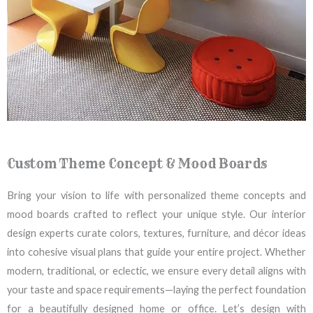
Custom Theme Concept & Mood Boards
Bring your vision to life with personalized theme concepts and
mood boards crafted to reflect your unique style. Our interior
design experts curate colors, textures, furniture, and décor ideas
into cohesive visual plans that guide your entire project. Whether
modern, traditional, or eclectic, we ensure every detail aligns with
your taste and space requirements—laying the perfect foundation
for a beautifully designed home or office. Let’s design with