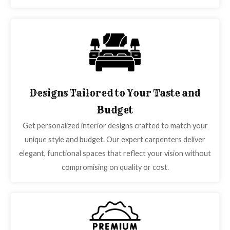
Designs Tailored to Your Taste and
Budget
Get personalized interior designs crafted to match your
unique style and budget. Our expert carpenters deliver
elegant, functional spaces that reflect your vision without
compromising on quality or cost.