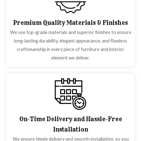
Premium Quality Materials & Finishes
We use top-grade materials and superior finishes to ensure
long-lasting durability, elegant appearance, and flawless
craftsmanship in every piece of furniture and interior
element we deliver.
On-Time Delivery and Hassle-Free
Installation
We ensure timely delivery and smooth installation, so you