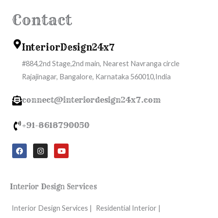
Contact
InteriorDesign24x7
#884,2nd Stage,2nd main, Nearest Navranga circle
Rajajinagar, Bangalore, Karnataka 560010,India
connect@interiordesign24x7.com
+91-8618790050
F
I
Y
a
n
o
c
s
u
e
t
t
b
a
u
o
g
b
Interior Design Services
o
r
e
k
a
m
Interior Design Services |
Residential Interior |