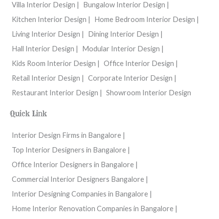
Villa Interior Design |
Bungalow Interior Design |
Kitchen Interior Design |
Home Bedroom Interior Design |
Living Interior Design |
Dining Interior Design |
Hall Interior Design |
Modular Interior Design |
Kids Room Interior Design |
Office Interior Design |
Retail Interior Design |
Corporate Interior Design |
Restaurant Interior Design |
Showroom Interior Design
Quick Link
Interior Design Firms in Bangalore |
Top Interior Designers in Bangalore |
Office Interior Designers in Bangalore |
Commercial Interior Designers Bangalore |
Interior Designing Companies in Bangalore |
Home Interior Renovation Companies in Bangalore |