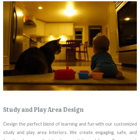
Study and Play Area Design
Design the perfect blend of learning and fun with our customized
study and play area interiors. We create engaging, safe, and