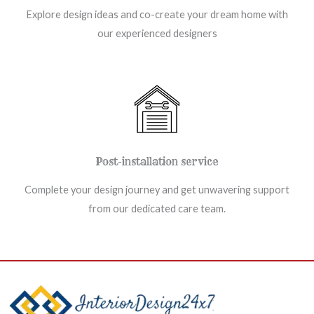
Explore design ideas and co-create your dream home with
our experienced designers
Post-installation service
Complete your design journey and get unwavering support
from our dedicated care team.