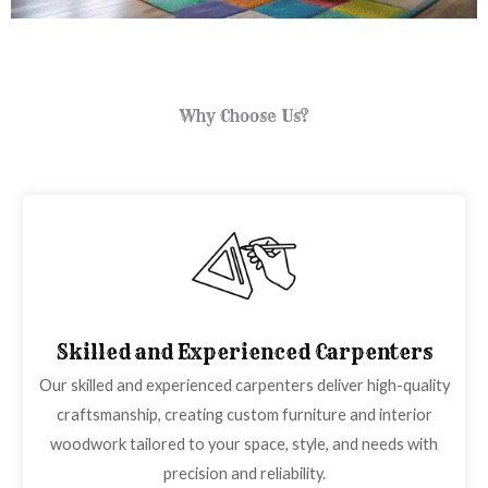
Why Choose Us?
Skilled and Experienced Carpenters
Our skilled and experienced carpenters deliver high-quality
craftsmanship, creating custom furniture and interior
woodwork tailored to your space, style, and needs with
precision and reliability.