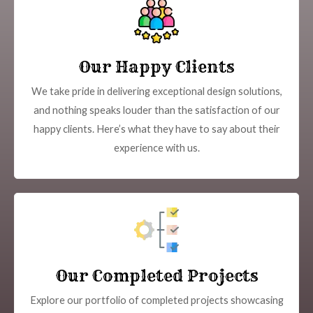
Our Happy Clients
We take pride in delivering exceptional design solutions,
and nothing speaks louder than the satisfaction of our
happy clients. Here’s what they have to say about their
experience with us.
Our Completed Projects
Explore our portfolio of completed projects showcasing