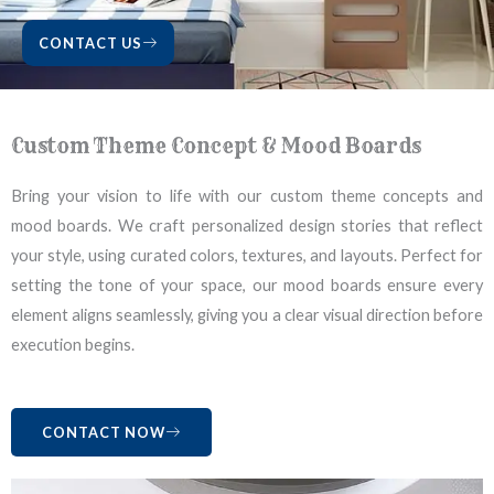
CONTACT US
Custom Theme Concept & Mood Boards
Bring your vision to life with our custom theme concepts and
mood boards. We craft personalized design stories that reflect
your style, using curated colors, textures, and layouts. Perfect for
setting the tone of your space, our mood boards ensure every
element aligns seamlessly, giving you a clear visual direction before
execution begins.
CONTACT NOW