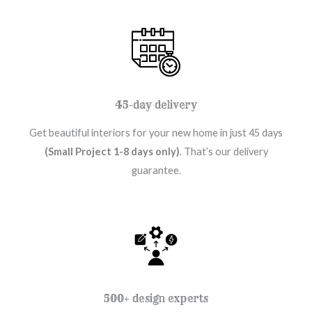
45-day delivery
Get beautiful interiors for your new home in just 45 days
(Small Project 1-8 days only)
. That’s our delivery
guarantee.
500+ design experts