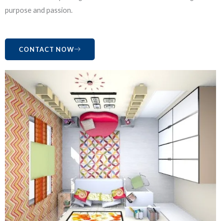
purpose and passion.
CONTACT NOW