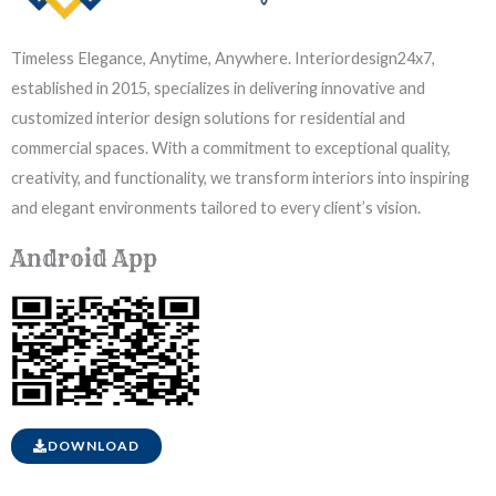
Timeless Elegance, Anytime, Anywhere. Interiordesign24x7,
established in 2015, specializes in delivering innovative and
customized interior design solutions for residential and
commercial spaces. With a commitment to exceptional quality,
creativity, and functionality, we transform interiors into inspiring
and elegant environments tailored to every client’s vision.
Android App
DOWNLOAD