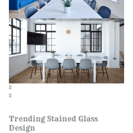
Trending Stained Glass
Design