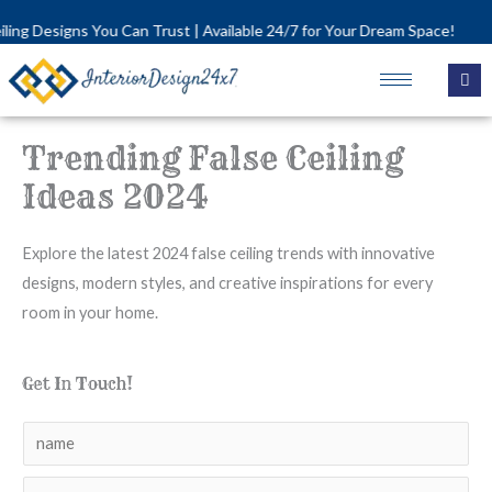
Skip
 You Can Trust | Available 24/7 for Your Dream Space!
to
content
Trending False Ceiling
Ideas 2024
Explore the latest 2024 false ceiling trends with innovative
designs, modern styles, and creative inspirations for every
room in your home.
Get In Touch!
N
a
N