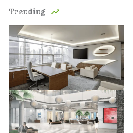
Trending