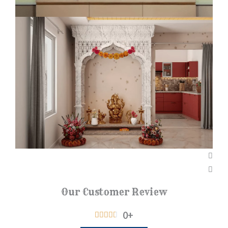
Our Customer Review
0
+
R





a