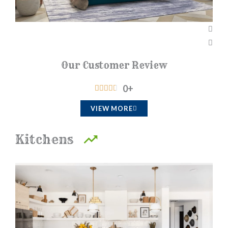
Our Customer Review
0
+
R





a
VIEW MORE
t
e
Kitchens
d
4
.
5
o
u
t