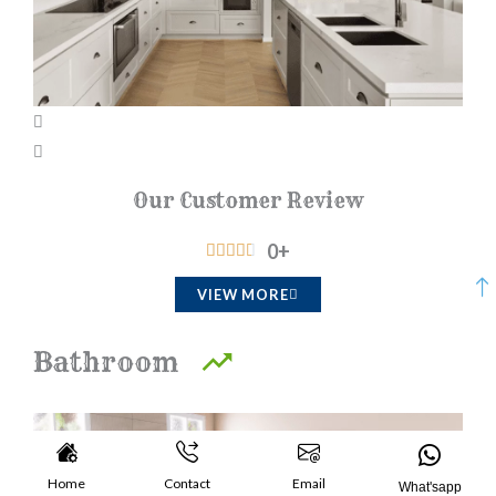
Our Customer Review
0
+
R





a
VIEW MORE
t
e
Bathroom​
d
4
.
5
Home
Contact
Email
What'sapp
o