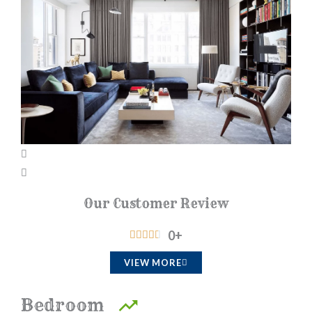
Our Customer Review
0
+
R





a
VIEW MORE
t
e
Bedroom
d